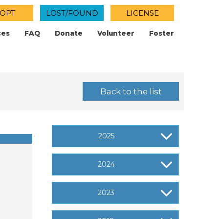
OPT
LOST/FOUND
LICENSE
ces
FAQ
Donate
Volunteer
Foster
Back to the list
2025
2024
2023