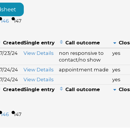
dsheet
146
147
Created
Single entry
Call outcome
Clo
7/23/24
View Details
non responsive to
yes
contact/no show
7/24/24
View Details
appointment made
yes
7/24/24
View Details
yes
Created
Single entry
Call outcome
Clo
146
147