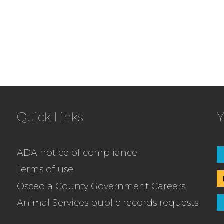
Quick Links
Y
ADA notice of compliance
Terms of use
Osceola County Government Careers
Animal Services public records requests