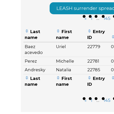
LEASH surrender sprea
«
1
…
145
Last
First
Entry
name
name
ID
Entries
Baez
Uriel
22779
0
acevedo
Perez
Michelle
22781
0
Andresky
Natalia
22785
0
Last
First
Entry
name
name
ID
«
1
…
145