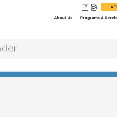
AD
About Us
Programs & Servi
nder