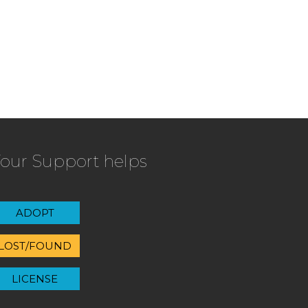
our Support helps
ADOPT
LOST/FOUND
LICENSE