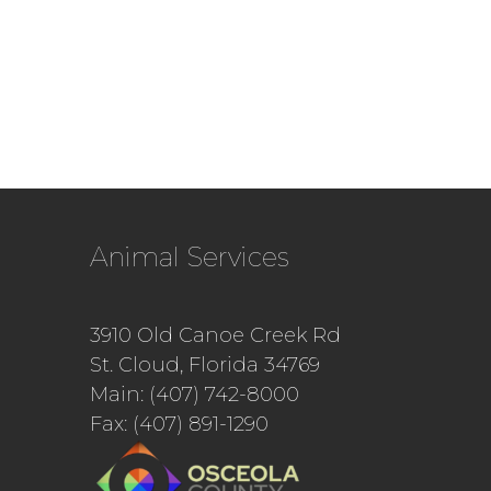
Animal Services
3910 Old Canoe Creek Rd
St. Cloud, Florida 34769
Main: (407) 742-8000
Fax: (407) 891-1290