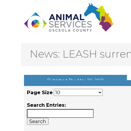
News: LEASH surre
Published Thu May 20, 2021
Page Size
Search Entries: