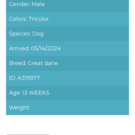
Gender: Male
Colors: Tricolor
Species: Dog
Arrived: 05/14/2024
Breed: Great dane
ID: A319977
Age: 13 WEEKS
Weight: