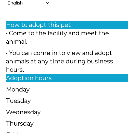
How to adopt this pet
• Come to the facility and meet the
animal.
• You can come in to view and adopt
animals at any time during business
hours.
Adoption hours
Monday
Tuesday
Wednesday
Thursday