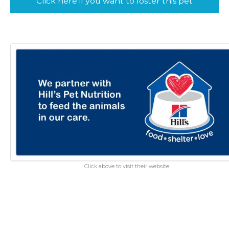
Click here if you want to foster this pet
Click above to visit their website.