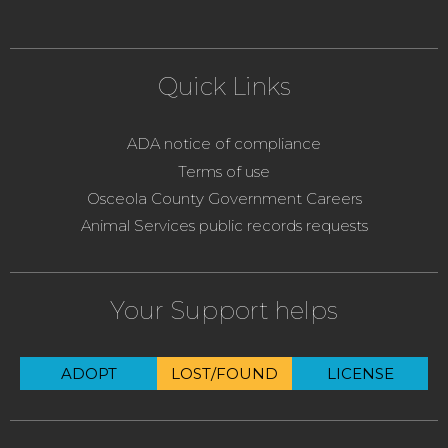
Quick Links
ADA notice of compliance
Terms of use
Osceola County Government Careers
Animal Services public records requests
Your Support helps
ADOPT
LOST/FOUND
LICENSE