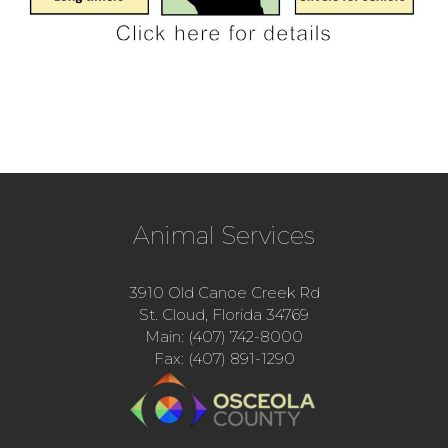
Animal Services
3910 Old Canoe Creek Rd
St. Cloud, Florida 34769
Main: (407) 742-8000
Fax: (407) 891-1290