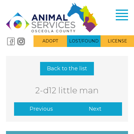
Toggl
navig
ADOPT
LOST/FOUND
LICENSE
Back to the list
2-d12 little man
Previous
Next