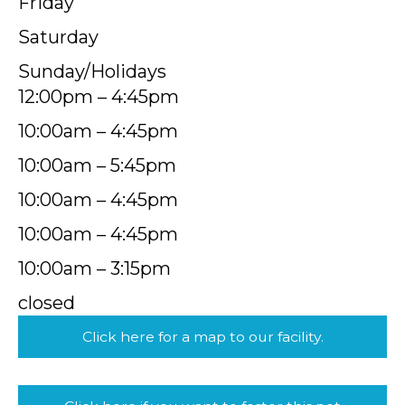
Friday
Saturday
Sunday/Holidays
12:00pm – 4:45pm
10:00am – 4:45pm
10:00am – 5:45pm
10:00am – 4:45pm
10:00am – 4:45pm
10:00am – 3:15pm
closed
Click here for a map to our facility.