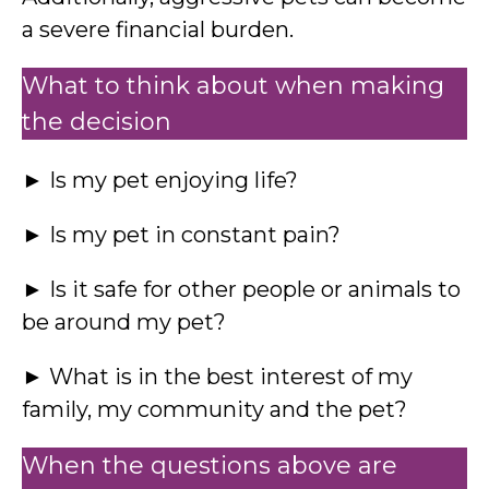
a severe financial burden.
What to think about when making
the decision
► Is my pet enjoying life?
► Is my pet in constant pain?
► Is it safe for other people or animals to
be around my pet?
► What is in the best interest of my
family, my community and the pet?
When the questions above are