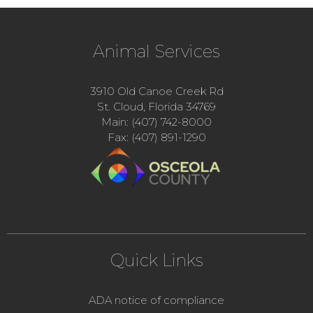
Animal Services
3910 Old Canoe Creek Rd
St. Cloud, Florida 34769
Main: (407) 742-8000
Fax: (407) 891-1290
Quick Links
ADA notice of compliance