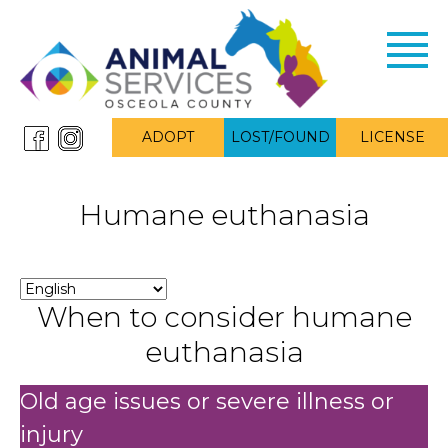
Toggl
navig
ADOPT
LOST/FOUND
LICENSE
Humane euthanasia
When to consider humane
euthanasia
Old age issues or severe illness or
injury