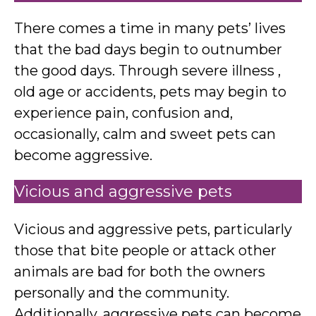
There comes a time in many pets’ lives
that the bad days begin to outnumber
the good days. Through severe illness ,
old age or accidents, pets may begin to
experience pain, confusion and,
occasionally, calm and sweet pets can
become aggressive.
Vicious and aggressive pets
Vicious and aggressive pets, particularly
those that bite people or attack other
animals are bad for both the owners
personally and the community.
Additionally, aggressive pets can become