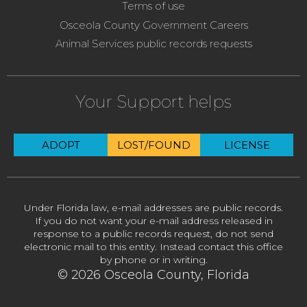
Terms of use
Osceola County Government Careers
Animal Services public records requests
Your Support helps
ADOPT
LOST/FOUND
LICENSE
Under Florida law, e-mail addresses are public records.
If you do not want your e-mail address released in
response to a public records request, do not send
electronic mail to this entity. Instead contact this office
by phone or in writing.
© 2026 Osceola County, Florida