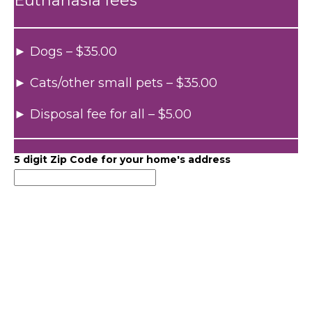
Euthanasia fees
► Dogs – $35.00
► Cats/other small pets – $35.00
► Disposal fee for all – $5.00
5 digit Zip Code for your home's address