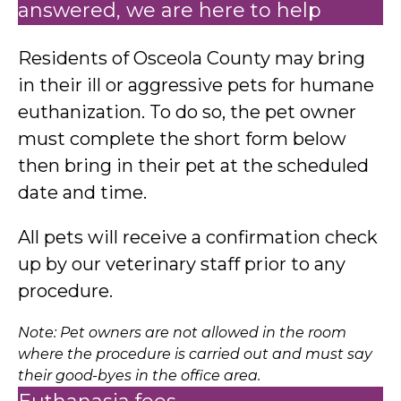
answered, we are here to help
Residents of Osceola County may bring
in their ill or aggressive pets for humane
euthanization. To do so, the pet owner
must complete the short form below
then bring in their pet at the scheduled
date and time.
All pets will receive a confirmation check
up by our veterinary staff prior to any
procedure.
Note: Pet owners are not allowed in the room
where the procedure is carried out and must say
their good-byes in the office area.