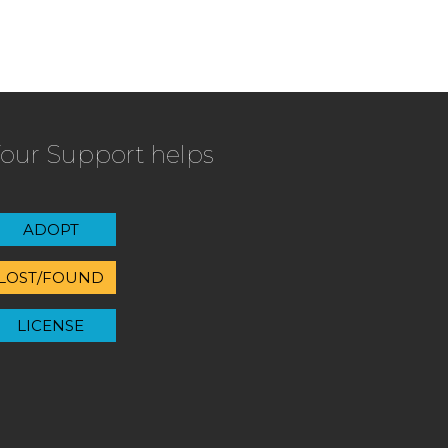
our Support helps
ADOPT
LOST/FOUND
LICENSE