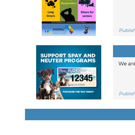
Publis
We are
Publis