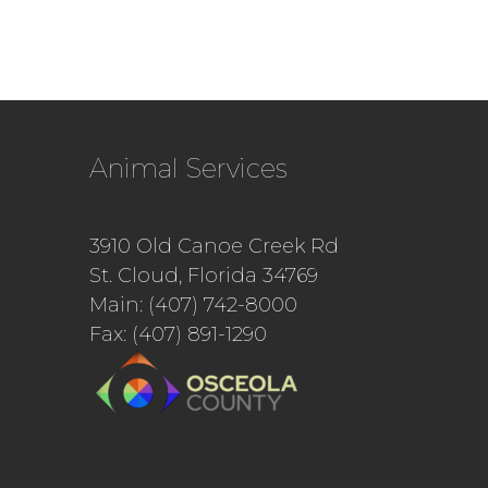
Animal Services
3910 Old Canoe Creek Rd
St. Cloud, Florida 34769
Main: (407) 742-8000
Fax: (407) 891-1290