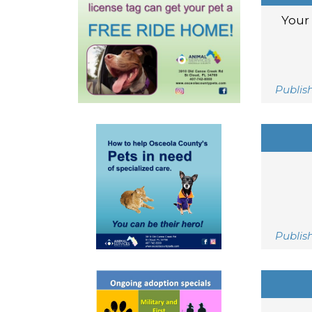
Your 
Publis
Publis