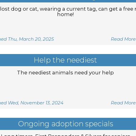
lost dog or cat, wearing a current tag, can get a free 
home!
hed Thu, March 20, 2025
Read More
Help the neediest
The neediest animals need your help
hed Wed, November 13, 2024
Read More
Ongoing adoption specials