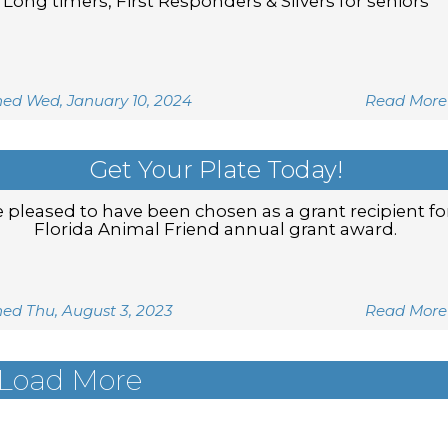
Long timers, First Responders & Silvers for seniors
hed Wed, January 10, 2024
Read More
Get Your Plate Today!
 pleased to have been chosen as a grant recipient fo
Florida Animal Friend annual grant award.
hed Thu, August 3, 2023
Read More
Load More