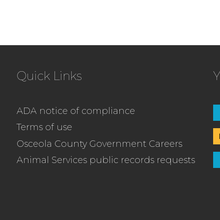
Quick Links
Y
ADA notice of compliance
Terms of use
Osceola County Government Careers
Animal Services public records requests