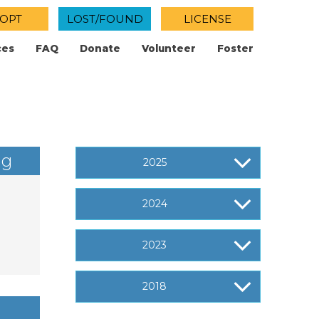
OPT
LOST/FOUND
LICENSE
ces
FAQ
Donate
Volunteer
Foster
ng
2025
2024
2023
2018