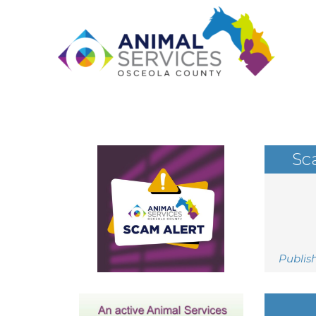
Sc
Publis