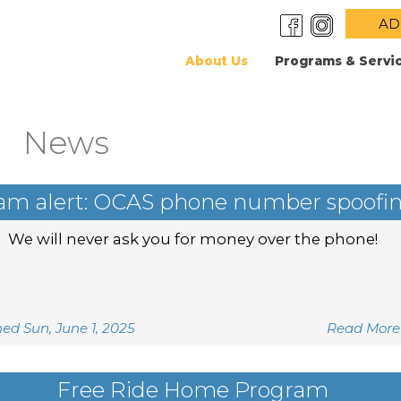
AD
About Us
Programs & Servi
News
am alert: OCAS phone number spoofi
We will never ask you for money over the phone!
hed Sun, June 1, 2025
Read More
Free Ride Home Program