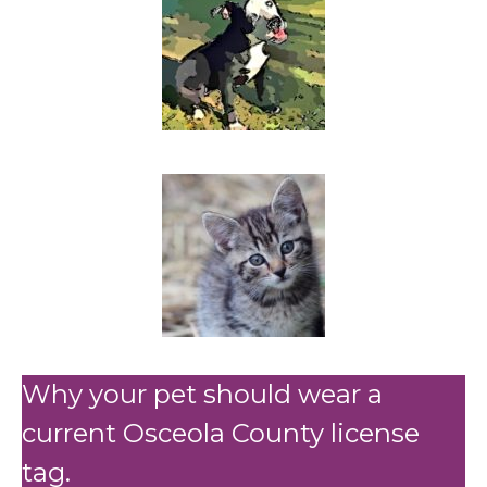
Why your pet should wear a
current Osceola County license
tag.