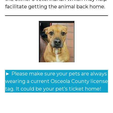
facilitate getting the animal back home.
► Please make sure your pets are always
wearing a current Osceola County license
tag. It could be your pet’s ticket home!