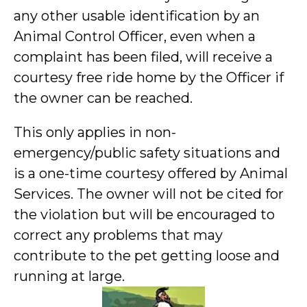
any other usable identification by an
Animal Control Officer, even when a
complaint has been filed, will receive a
courtesy free ride home by the Officer if
the owner can be reached.
This only applies in non-
emergency/public safety situations and
is a one-time courtesy offered by Animal
Services. The owner will not be cited for
the violation but will be encouraged to
correct any problems that may
contribute to the pet getting loose and
running at large.