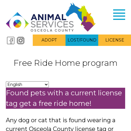
Toggl
navig
ADOPT
LOST/FOUND
LICENSE
Free Ride Home program
Found pets with a current license
tag get a free ride home!
Any dog or cat that is found wearing a
current Osceola County license tag or