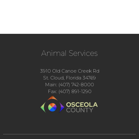
Animal Services
3910 Old Canoe Creek Rd
St. Cloud, Florida 34769
Main: (407) 742-8000
Fax: (407) 891-1290