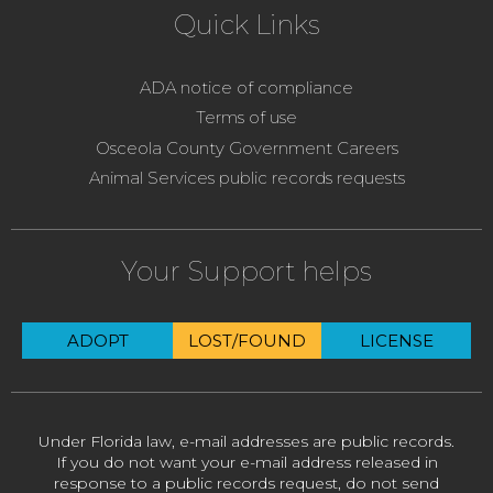
Quick Links
ADA notice of compliance
Terms of use
Osceola County Government Careers
Animal Services public records requests
Your Support helps
ADOPT
LOST/FOUND
LICENSE
Under Florida law, e-mail addresses are public records.
If you do not want your e-mail address released in
response to a public records request, do not send