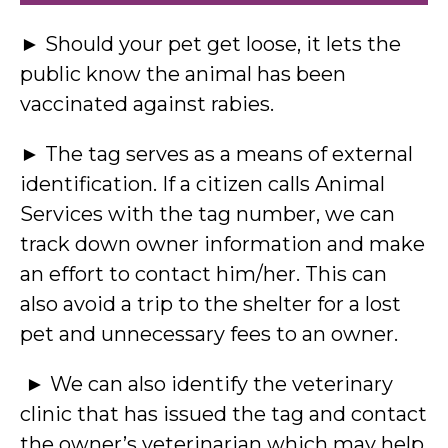
► Should your pet get loose, it lets the
public know the animal has been
vaccinated against rabies.
► The tag serves as a means of external
identification. If a citizen calls Animal
Services with the tag number, we can
track down owner information and make
an effort to contact him/her. This can
also avoid a trip to the shelter for a lost
pet and unnecessary fees to an owner.
► We can also identify the veterinary
clinic that has issued the tag and contact
the owner’s veterinarian which may help