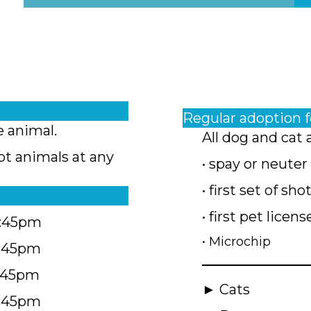
Regular adoption 
e animal.
All dog and cat 
pt animals at any
• spay or neuter
• first set of sho
• first pet licens
4:45pm
• Microchip
4:45pm
5:45pm
► Cats
4:45pm