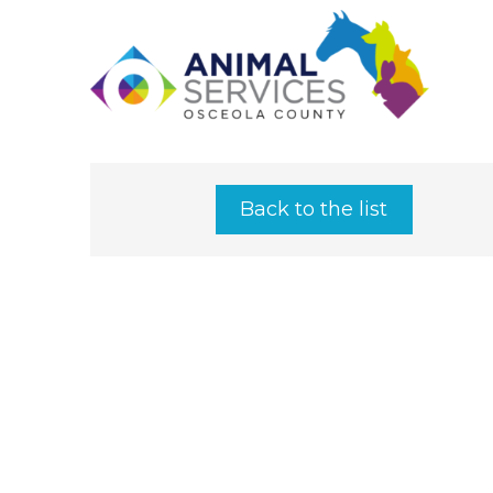
Back to the list