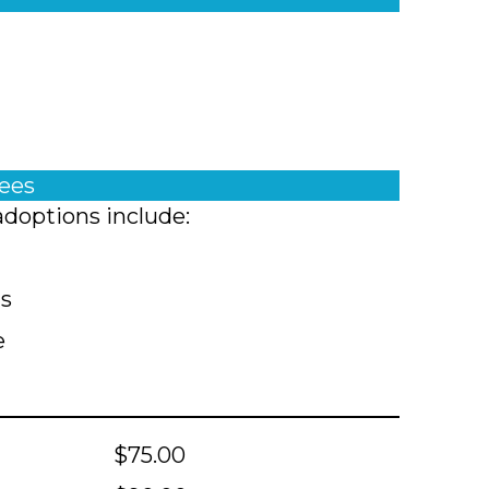
fees
adoptions include:
ts
e
$75.00