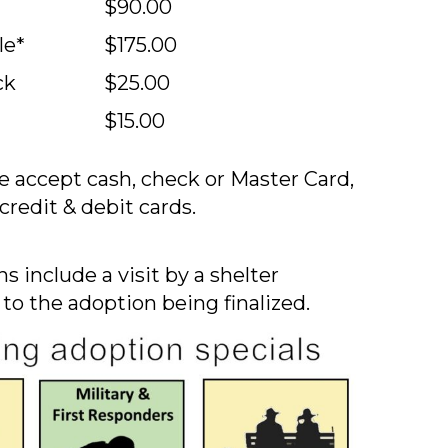
$90.00
le*
$175.00
ck
$25.00
$15.00
 accept cash, check or Master Card,
credit & debit cards.
s include a visit by a shelter
 to the adoption being finalized.