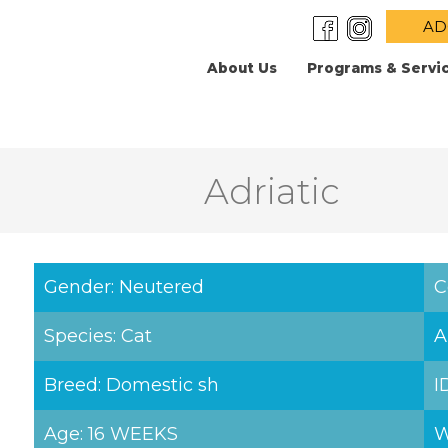
AD
About Us
Programs & Servi
Adriatic
Gender: Neutered
C
Species: Cat
A
Breed: Domestic sh
I
Age: 16 WEEKS
W