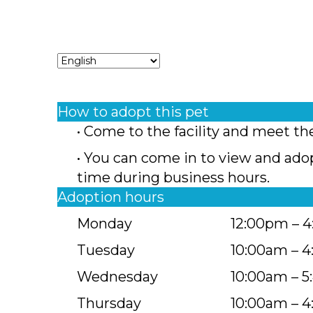
How to adopt this pet
• Come to the facility and meet th
• You can come in to view and ado
time during business hours.
Adoption hours
Monday
12:00pm – 
Tuesday
10:00am – 
Wednesday
10:00am – 
Thursday
10:00am – 