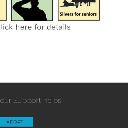
our Support helps
ADOPT