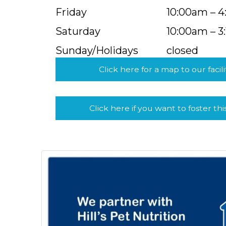
Friday
10:00am – 
Saturday
10:00am – 3
Sunday/Holidays
closed
Click here for a map to our facili
Click here if you want to foster thi