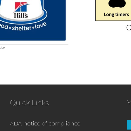
ite.
Quick Links
Y
ADA notice of compliance