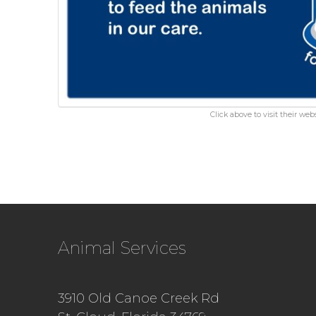
Click above to visit their webs
Animal Services
3910 Old Canoe Creek Rd