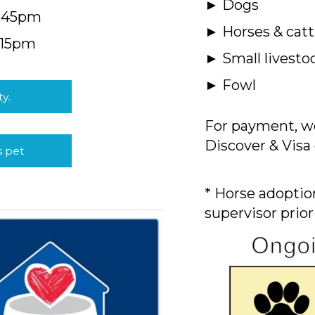
► Dogs
4:45pm
► Horses & catt
:15pm
► Small livesto
► Fowl
ty.
For payment, we
Discover & Visa 
s pet
* Horse adoption
supervisor prior