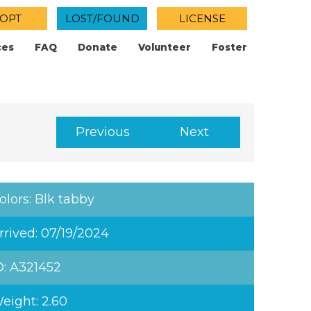
OPT
LOST/FOUND
LICENSE
ces
FAQ
Donate
Volunteer
Foster
Previous
Next
olors: Blk tabby
rrived: 07/19/2024
D: A321452
eight: 2.60