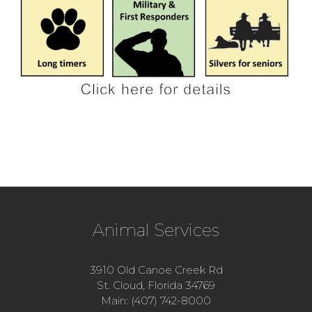
Animal Services
3910 Old Canoe Creek Rd
St. Cloud, Florida 34769
Main: (407) 742-8000