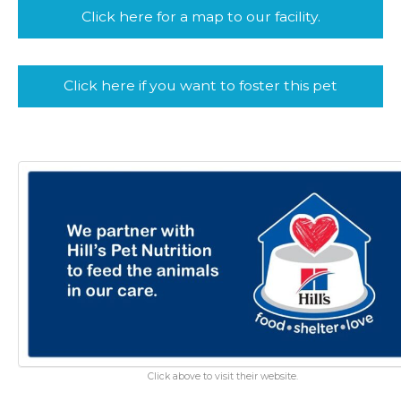
Click here for a map to our facility.
Click here if you want to foster this pet
Click above to visit their website.