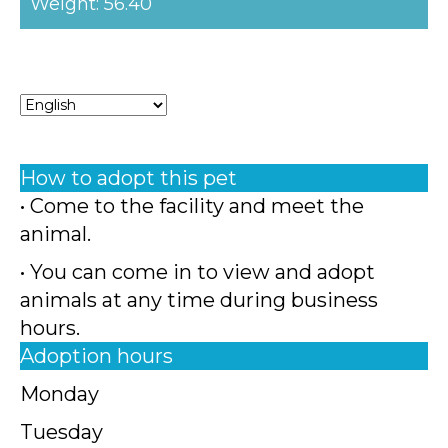
Weight: 56.40
How to adopt this pet
• Come to the facility and meet the
animal.
• You can come in to view and adopt
animals at any time during business
hours.
Adoption hours
Monday
Tuesday