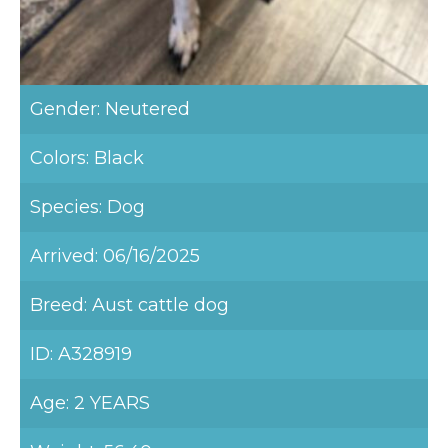
Gender: Neutered
Colors: Black
Species: Dog
Arrived: 06/16/2025
Breed: Aust cattle dog
ID: A328919
Age: 2 YEARS