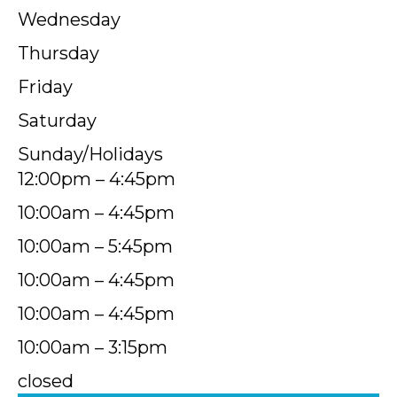
Wednesday
Thursday
Friday
Saturday
Sunday/Holidays
12:00pm – 4:45pm
10:00am – 4:45pm
10:00am – 5:45pm
10:00am – 4:45pm
10:00am – 4:45pm
10:00am – 3:15pm
closed