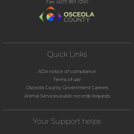
Fax: (407) 891-1290
Quick Links
ADA notice of compliance
Terms of use
Osceola County Government Careers
Animal Services public records requests
Your Support helps