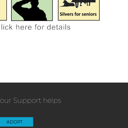
our Support helps
ADOPT