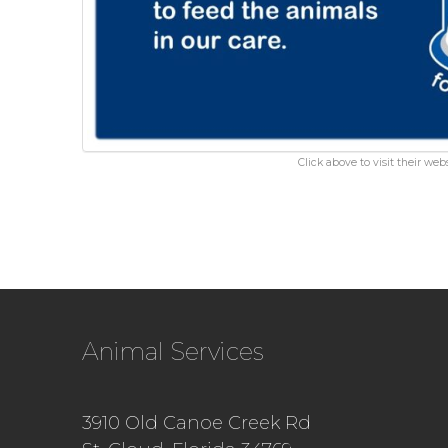
Click above to visit their webs
Animal Services
3910 Old Canoe Creek Rd