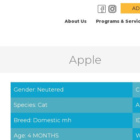
AD
About Us
Programs & Servi
Apple
Gender: Neutered
C
Species: Cat
A
Breed: Domestic mh
I
Age: 4 MONTHS
W