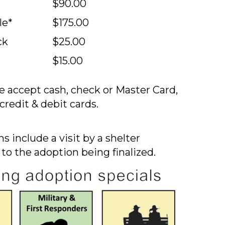
$90.00
le*
$175.00
ck
$25.00
$15.00
 accept cash, check or Master Card,
credit & debit cards.
s include a visit by a shelter
 to the adoption being finalized.