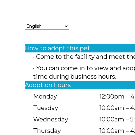
How to adopt this pet
• Come to the facility and meet th
• You can come in to view and ado
time during business hours.
Adoption hours
Monday
12:00pm – 
Tuesday
10:00am – 
Wednesday
10:00am – 
Thursday
10:00am – 