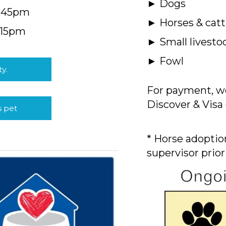
► Dogs
4:45pm
► Horses & catt
:15pm
► Small livesto
► Fowl
ty.
For payment, we
Discover & Visa 
s pet
* Horse adoption
supervisor prior