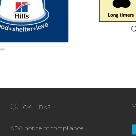
ite.
Quick Links
Y
ADA notice of compliance