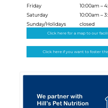
Friday
10:00am – 
Saturday
10:00am – 3
Sunday/Holidays
closed
Click here for a map to our facili
Click here if you want to foster thi