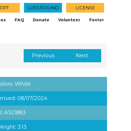
OPT
LOST/FOUND
LICENSE
ces
FAQ
Donate
Volunteer
Foster
Previous
Next
olors: White
rrived: 08/07/2024
D: A321883
eight: 3.13