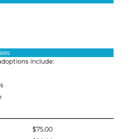
fees
adoptions include:
ts
e
$75.00