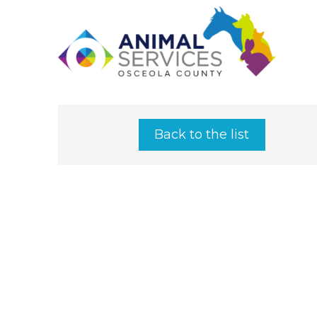
Back to the list