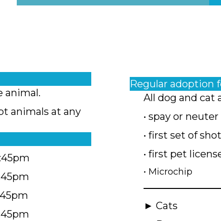
Regular adoption 
e animal.
All dog and cat 
pt animals at any
• spay or neuter
• first set of sho
• first pet licens
4:45pm
• Microchip
4:45pm
5:45pm
► Cats
4:45pm