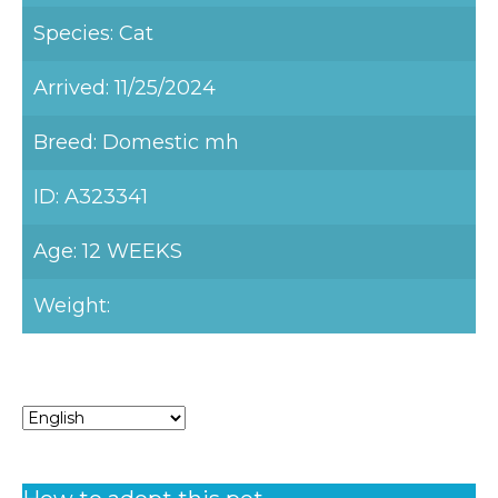
Species: Cat
Arrived: 11/25/2024
Breed: Domestic mh
ID: A323341
Age: 12 WEEKS
Weight: