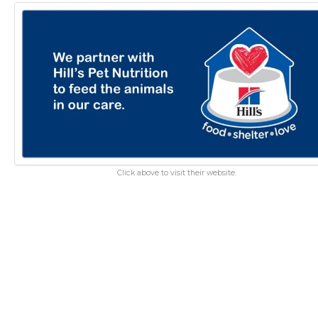
Click above to visit their website.