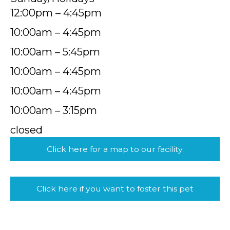
12:00pm – 4:45pm
10:00am – 4:45pm
10:00am – 5:45pm
10:00am – 4:45pm
10:00am – 4:45pm
10:00am – 3:15pm
closed
Click here for a map to our facility.
Click here if you want to foster this pet