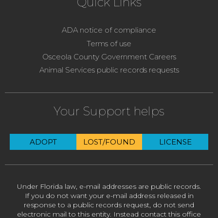
Quick Links
ADA notice of compliance
Terms of use
Osceola County Government Careers
Animal Services public records requests
Your Support helps
ADOPT
LOST/FOUND
LICENSE
Under Florida law, e-mail addresses are public records.
If you do not want your e-mail address released in
response to a public records request, do not send
electronic mail to this entity. Instead contact this office