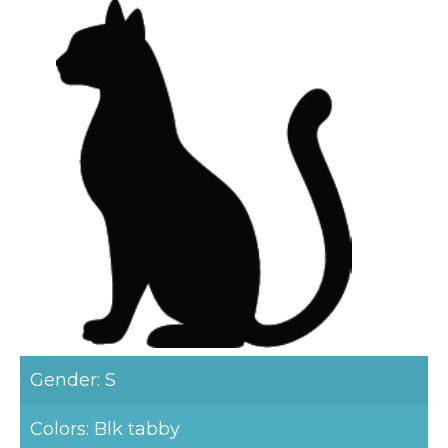
Gender: S
Colors: Blk tabby