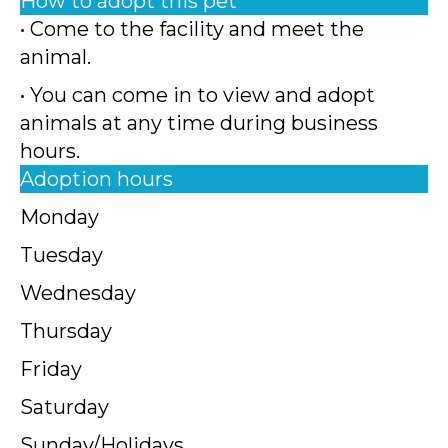
How to adopt this pet
• Come to the facility and meet the
animal.
• You can come in to view and adopt
animals at any time during business
hours.
Adoption hours
Monday
Tuesday
Wednesday
Thursday
Friday
Saturday
Sunday/Holidays