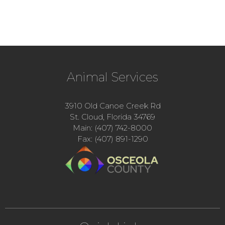
Animal Services
3910 Old Canoe Creek Rd
St. Cloud, Florida 34769
Main: (407) 742-8000
Fax: (407) 891-1290