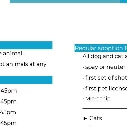
Regular adoption 
e animal.
All dog and cat 
pt animals at any
• spay or neuter
• first set of sho
• first pet licens
4:45pm
• Microchip
4:45pm
5:45pm
► Cats
4:45pm