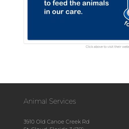
Click above to visit their webs
Animal Services
3910 Old Canoe Creek Rd