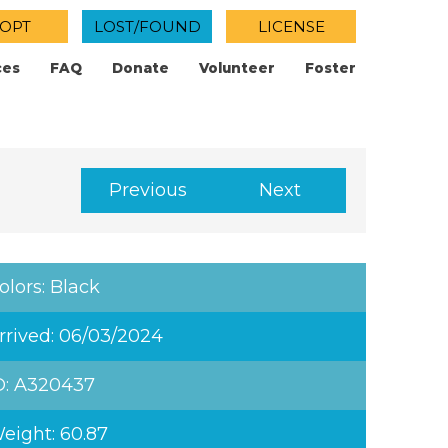
OPT
LOST/FOUND
LICENSE
ces
FAQ
Donate
Volunteer
Foster
Previous
Next
olors: Black
rrived: 06/03/2024
D: A320437
eight: 60.87