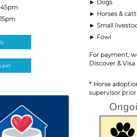
► Dogs
4:45pm
► Horses & catt
:15pm
► Small livesto
► Fowl
ty.
For payment, we
Discover & Visa 
s pet
* Horse adoption
supervisor prior