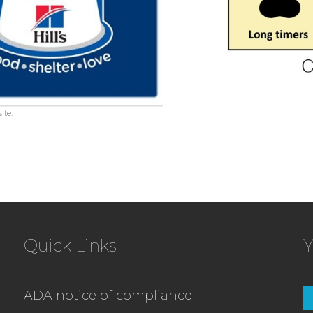
ite.
Quick Links
Y
ADA notice of compliance