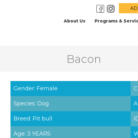
AD
About Us
Programs & Servi
Bacon
Gender: Female
C
Species: Dog
A
Breed: Pit bull
I
Age: 3 YEARS
W