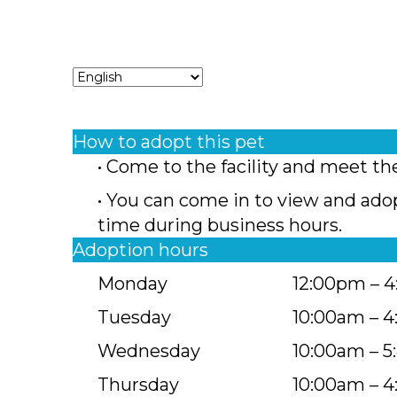
How to adopt this pet
• Come to the facility and meet th
• You can come in to view and ado
time during business hours.
Adoption hours
Monday
12:00pm – 
Tuesday
10:00am – 
Wednesday
10:00am – 
Thursday
10:00am – 