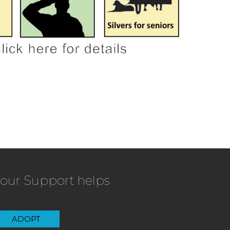
our Support helps
ADOPT