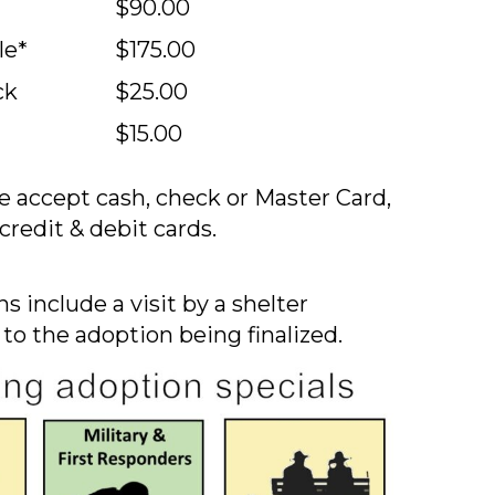
$90.00
le*
$175.00
ck
$25.00
$15.00
 accept cash, check or Master Card,
credit & debit cards.
s include a visit by a shelter
 to the adoption being finalized.