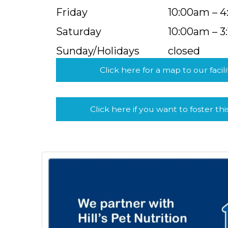
Friday
10:00am – 
Saturday
10:00am – 3
Sunday/Holidays
closed
Click here for a map to our facili
Click here if you want to foster thi