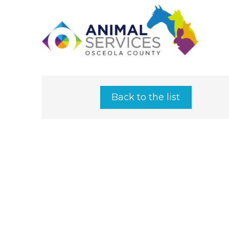
Back to the list