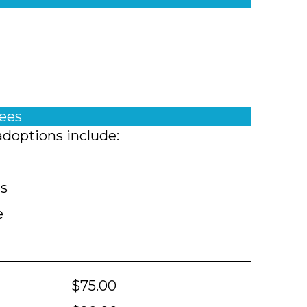
fees
adoptions include:
ts
e
$75.00