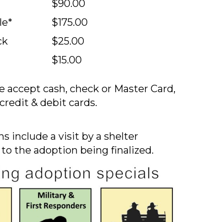
$90.00
le*
$175.00
ck
$25.00
$15.00
 accept cash, check or Master Card,
credit & debit cards.
s include a visit by a shelter
 to the adoption being finalized.