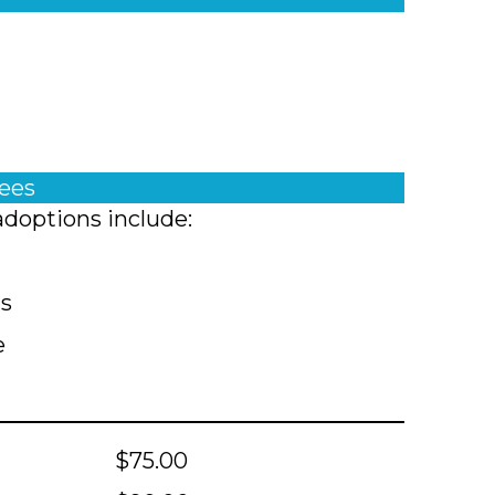
fees
adoptions include:
ts
e
$75.00