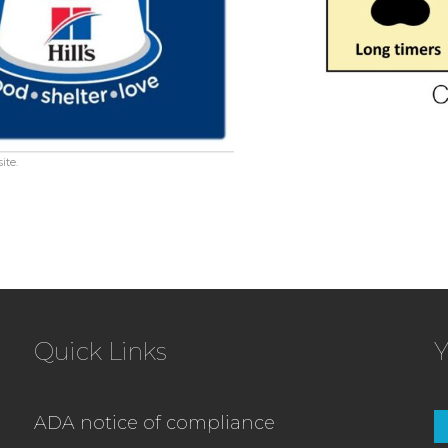
ite.
Quick Links
Y
ADA notice of compliance