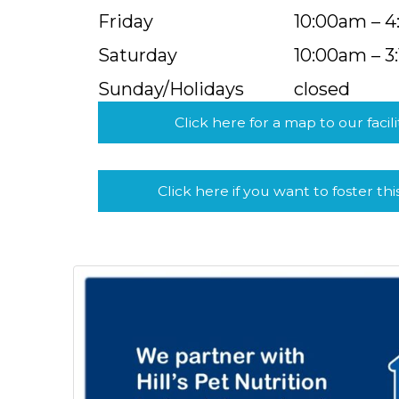
Friday
10:00am – 
Saturday
10:00am – 3
Sunday/Holidays
closed
Click here for a map to our facili
Click here if you want to foster thi