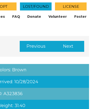
OPT
LOST/FOUND
LICENSE
ces
FAQ
Donate
Volunteer
Foster
Previous
Next
olors: Brown
rrived: 10/28/2024
D: A323836
eight: 31.40