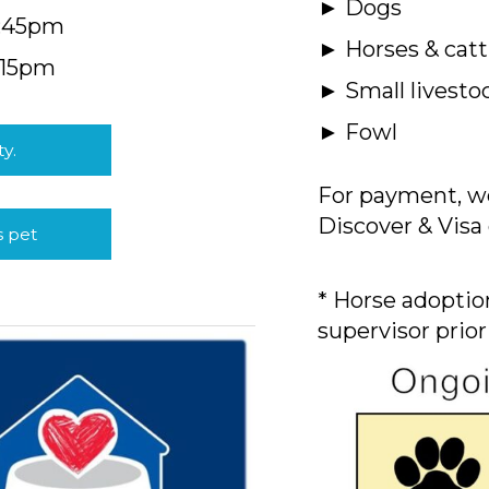
► Dogs
4:45pm
► Horses & catt
:15pm
► Small livesto
► Fowl
ty.
For payment, we
Discover & Visa 
s pet
* Horse adoption
supervisor prior