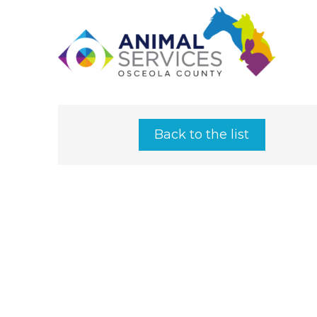
Back to the list