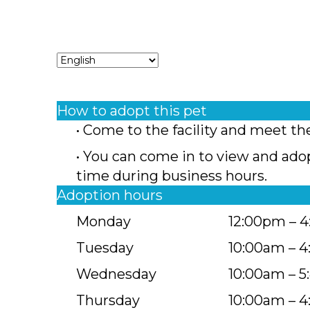
How to adopt this pet
• Come to the facility and meet th
• You can come in to view and ado
time during business hours.
Adoption hours
Monday
12:00pm – 
Tuesday
10:00am – 
Wednesday
10:00am – 
Thursday
10:00am – 