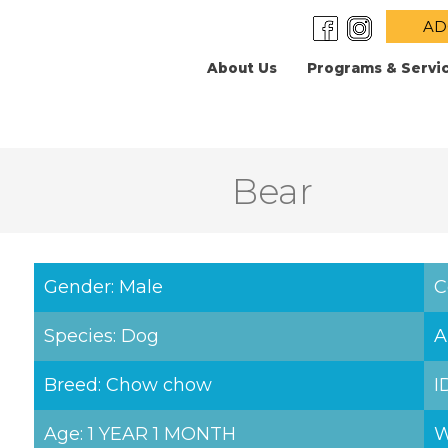
AD
About Us
Programs & Servi
Bear
Gender: Male
C
Species: Dog
A
Breed: Chow chow
I
Age: 1 YEAR 1 MONTH
W