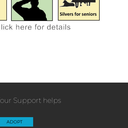
our Support helps
ADOPT