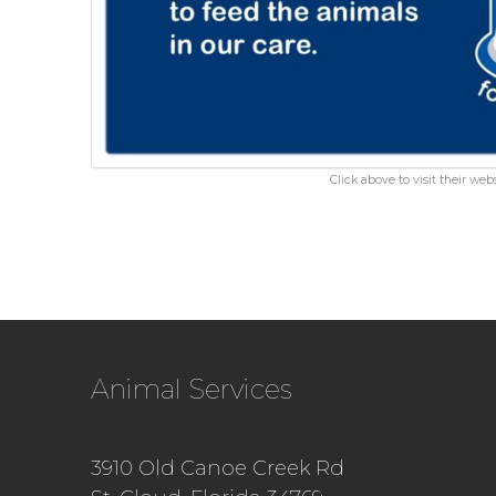
Click above to visit their webs
Animal Services
3910 Old Canoe Creek Rd