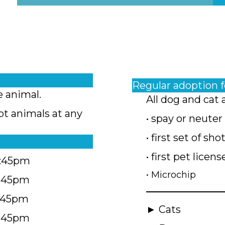
Regular adoption 
e animal.
All dog and cat 
pt animals at any
• spay or neuter
• first set of sho
• first pet licens
4:45pm
• Microchip
4:45pm
5:45pm
► Cats
4:45pm