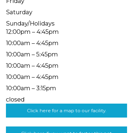
Friday
Saturday
Sunday/Holidays
12:00pm – 4:45pm
10:00am – 4:45pm
10:00am – 5:45pm
10:00am – 4:45pm
10:00am – 4:45pm
10:00am – 3:15pm
closed
Click here for a map to our facility.