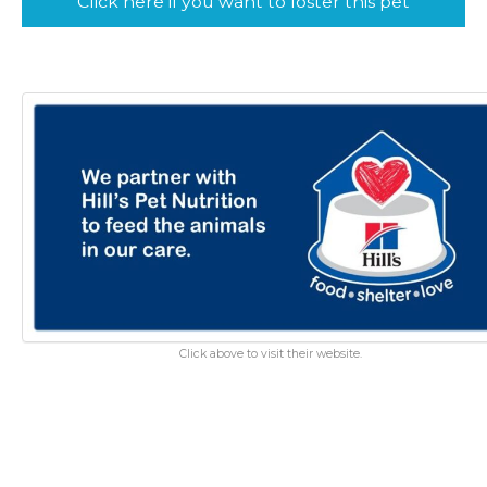
Click here if you want to foster this pet
Click above to visit their website.