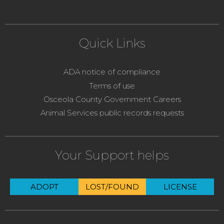
Quick Links
ADA notice of compliance
Terms of use
Osceola County Government Careers
Animal Services public records requests
Your Support helps
ADOPT
LOST/FOUND
LICENSE