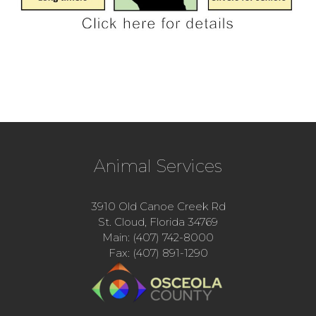
Animal Services
3910 Old Canoe Creek Rd
St. Cloud, Florida 34769
Main: (407) 742-8000
Fax: (407) 891-1290