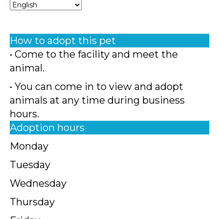
How to adopt this pet
• Come to the facility and meet the
animal.
• You can come in to view and adopt
animals at any time during business
hours.
Adoption hours
Monday
Tuesday
Wednesday
Thursday