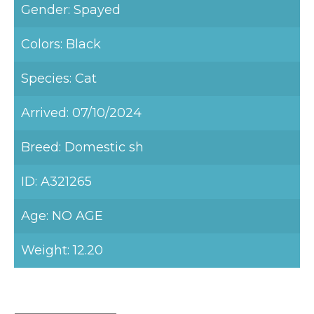
Gender: Spayed
Colors: Black
Species: Cat
Arrived: 07/10/2024
Breed: Domestic sh
ID: A321265
Age: NO AGE
Weight: 12.20