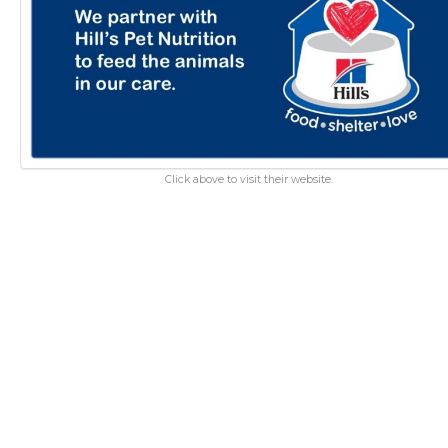
Click above to visit their website.