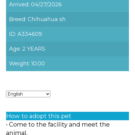
Arrived: 04/27/2026
Breed: Chihuahua sh
ID: A334609
Age: 2 YEARS
Weight: 10.00
How to adopt this pet
• Come to the facility and meet the
animal.