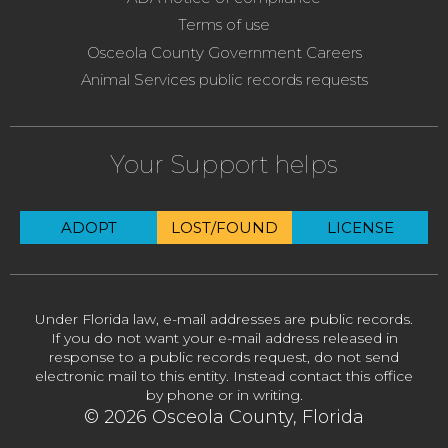
Terms of use
Osceola County Government Careers
Animal Services public records requests
Your Support helps
ADOPT
LOST/FOUND
LICENSE
Under Florida law, e-mail addresses are public records.
If you do not want your e-mail address released in
response to a public records request, do not send
electronic mail to this entity. Instead contact this office
by phone or in writing.
© 2026 Osceola County, Florida