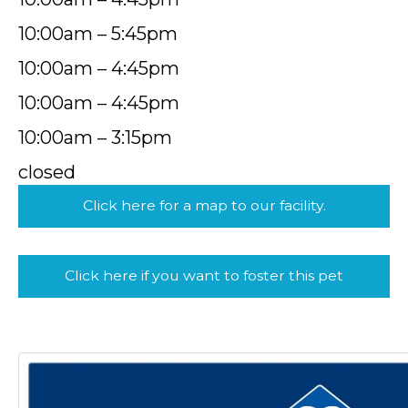
10:00am – 5:45pm
10:00am – 4:45pm
10:00am – 4:45pm
10:00am – 3:15pm
closed
Click here for a map to our facility.
Click here if you want to foster this pet