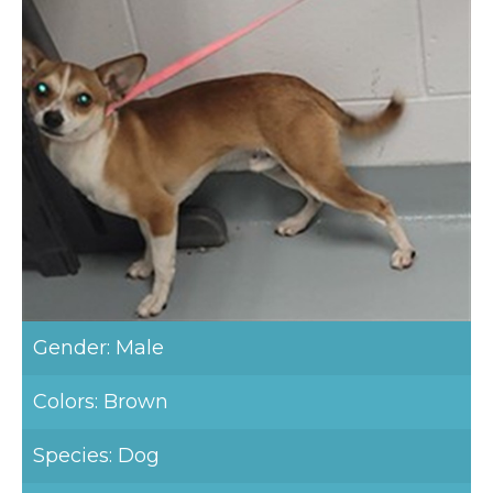
Gender: Male
Colors: Brown
Species: Dog