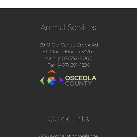
Animal Services
3910 Old Canoe Creek Rd
St. Cloud, Florida 34769
Main: (407) 742-8000
Fax: (407) 891-1290
Quick Links
ADA notice of compliance