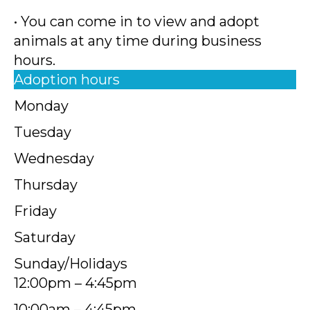
• You can come in to view and adopt
animals at any time during business
hours.
Adoption hours
Monday
Tuesday
Wednesday
Thursday
Friday
Saturday
Sunday/Holidays
12:00pm – 4:45pm
10:00am – 4:45pm