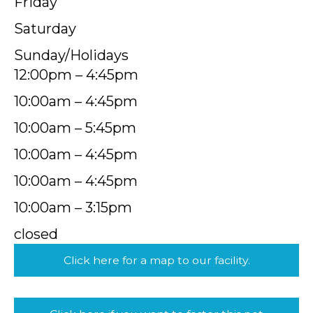
Friday
Saturday
Sunday/Holidays
12:00pm – 4:45pm
10:00am – 4:45pm
10:00am – 5:45pm
10:00am – 4:45pm
10:00am – 4:45pm
10:00am – 3:15pm
closed
Click here for a map to our facility.