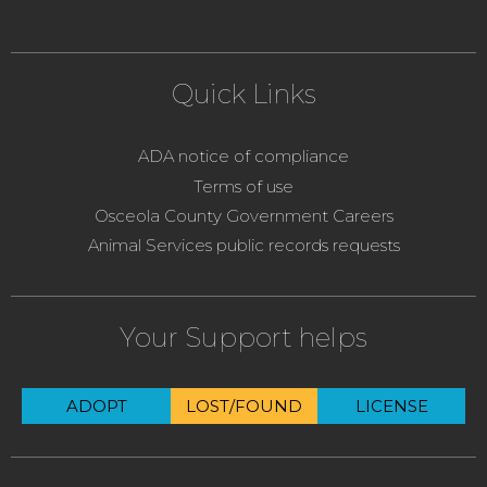
Quick Links
ADA notice of compliance
Terms of use
Osceola County Government Careers
Animal Services public records requests
Your Support helps
ADOPT
LOST/FOUND
LICENSE