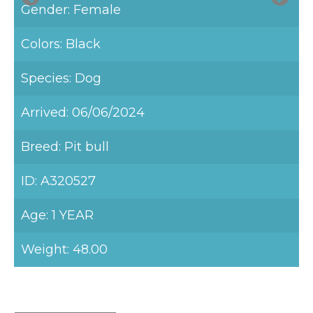
Gender: Female
Colors: Black
Species: Dog
Arrived: 06/06/2024
Breed: Pit bull
ID: A320527
Age: 1 YEAR
Weight: 48.00