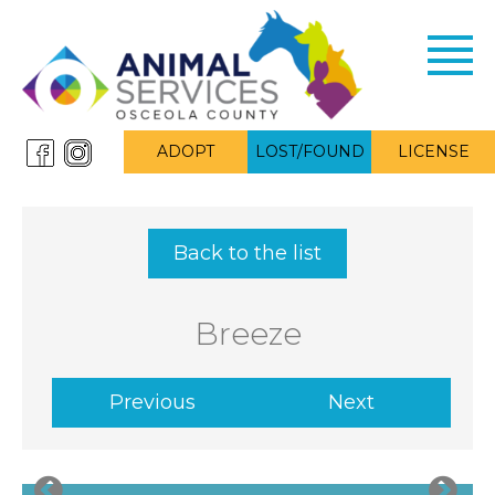
Toggl
navig
ADOPT
LOST/FOUND
LICENSE
Back to the list
Breeze
Previous
Next