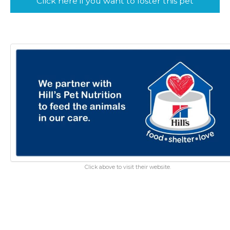
Click here if you want to foster this pet
Click above to visit their website.