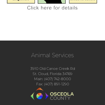
Animal Services
3910 Old Canoe Creek Rd
St. Cloud, Florida 34769
Main: (407) 742-8000
Fax: (407) 891-1290