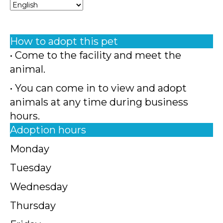
How to adopt this pet
• Come to the facility and meet the
animal.
• You can come in to view and adopt
animals at any time during business
hours.
Adoption hours
Monday
Tuesday
Wednesday
Thursday