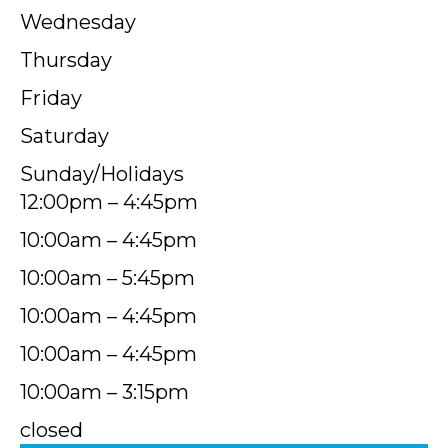
Wednesday
Thursday
Friday
Saturday
Sunday/Holidays
12:00pm – 4:45pm
10:00am – 4:45pm
10:00am – 5:45pm
10:00am – 4:45pm
10:00am – 4:45pm
10:00am – 3:15pm
closed