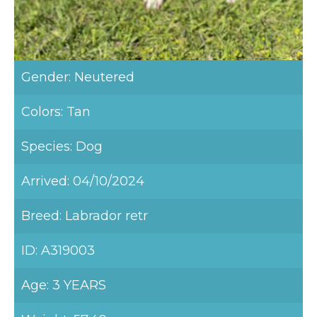
Gender: Neutered
Colors: Tan
Species: Dog
Arrived: 04/10/2024
Breed: Labrador retr
ID: A319003
Age: 3 YEARS