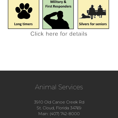
Animal Services
3910 Old Canoe Creek Rd
St. Cloud, Florida 34769
Main: (407) 742-8000