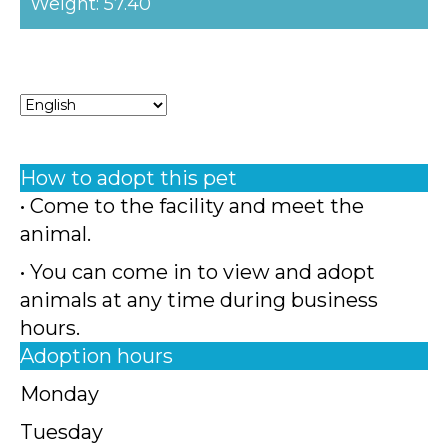
Weight: 57.40
How to adopt this pet
• Come to the facility and meet the
animal.
• You can come in to view and adopt
animals at any time during business
hours.
Adoption hours
Monday
Tuesday