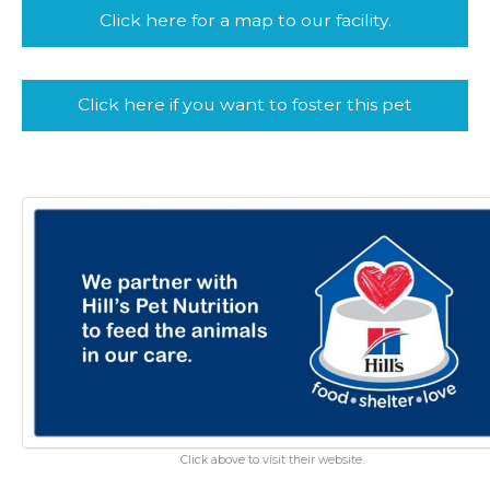
Click here for a map to our facility.
Click here if you want to foster this pet
Click above to visit their website.