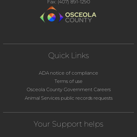
Fax: (407) 891-1290
Quick Links
ADA notice of compliance
Terms of use
Osceola County Government Careers
Animal Services public records requests
Your Support helps