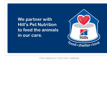
Click above to visit their website.