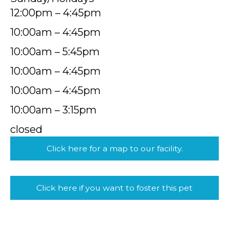
12:00pm – 4:45pm
10:00am – 4:45pm
10:00am – 5:45pm
10:00am – 4:45pm
10:00am – 4:45pm
10:00am – 3:15pm
closed
Click here for a map to our facility.
Click here if you want to foster this pet