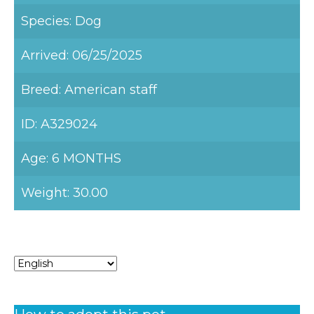
Species: Dog
Arrived: 06/25/2025
Breed: American staff
ID: A329024
Age: 6 MONTHS
Weight: 30.00