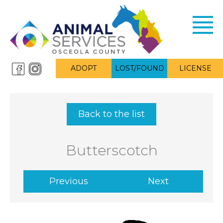
Toggl
navig
ADOPT
LOST/FOUND
LICENSE
Back to the list
Butterscotch
Previous
Next