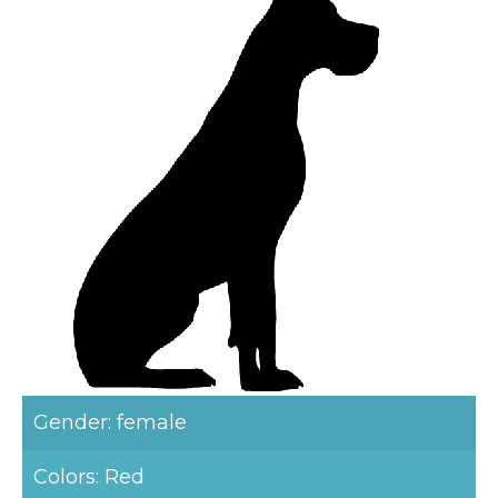
Gender: female
Colors: Red