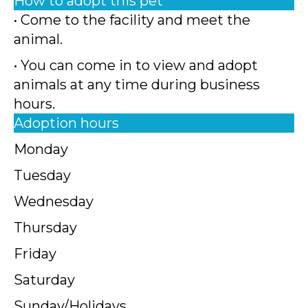
How to adopt this pet
• Come to the facility and meet the
animal.
• You can come in to view and adopt
animals at any time during business
hours.
Adoption hours
Monday
Tuesday
Wednesday
Thursday
Friday
Saturday
Sunday/Holidays