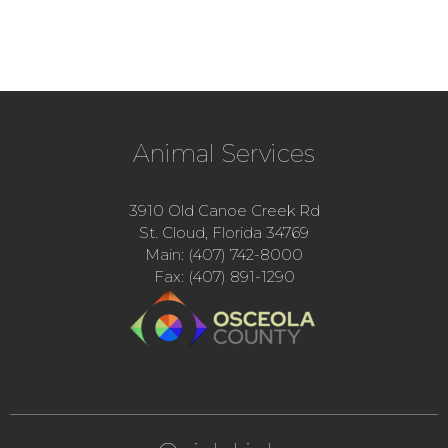
Animal Services
3910 Old Canoe Creek Rd
St. Cloud, Florida 34769
Main: (407) 742-8000
Fax: (407) 891-1290