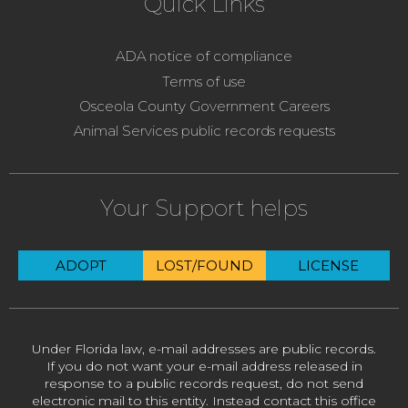
Quick Links
ADA notice of compliance
Terms of use
Osceola County Government Careers
Animal Services public records requests
Your Support helps
ADOPT
LOST/FOUND
LICENSE
Under Florida law, e-mail addresses are public records.
If you do not want your e-mail address released in
response to a public records request, do not send
electronic mail to this entity. Instead contact this office