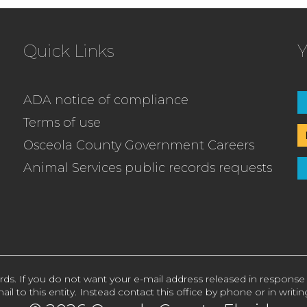
Quick Links
Y
ADA notice of compliance
Terms of use
Osceola County Government Careers
Animal Services public records requests
rds. If you do not want your e-mail address released in response
ail to this entity. Instead contact this office by phone or in writin