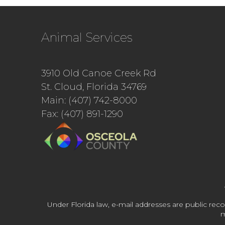
Animal Services
3910 Old Canoe Creek Rd
St. Cloud, Florida 34769
Main: (407) 742-8000
Fax: (407) 891-1290
Under Florida law, e-mail addresses are public reco
m