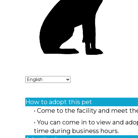
How to adopt this pet
• Come to the facility and meet th
• You can come in to view and ado
time during business hours.