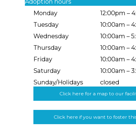
Adoption hours
Monday
12:00pm – 
Tuesday
10:00am – 
Wednesday
10:00am – 
Thursday
10:00am – 
Friday
10:00am – 
Saturday
10:00am – 3
Sunday/Holidays
closed
Click here for a map to our facili
Click here if you want to foster thi