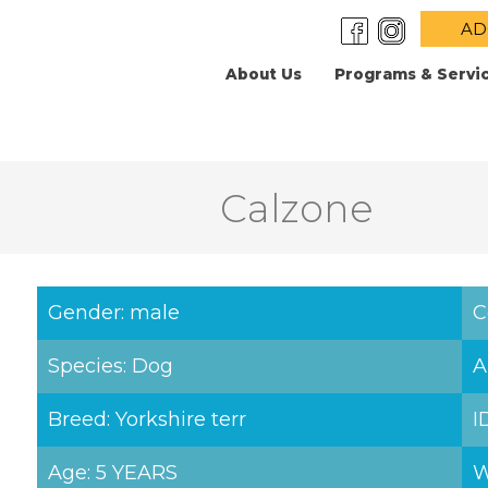
AD
About Us
Programs & Servi
Calzone
Gender: male
C
Species: Dog
A
Breed: Yorkshire terr
I
Age: 5 YEARS
W