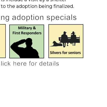
 to the adoption being finalized.