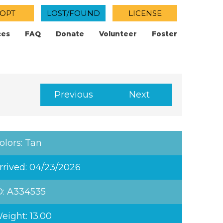
OPT
LOST/FOUND
LICENSE
ces
FAQ
Donate
Volunteer
Foster
Previous
Next
olors: Tan
rrived: 04/23/2026
D: A334535
eight: 13.00