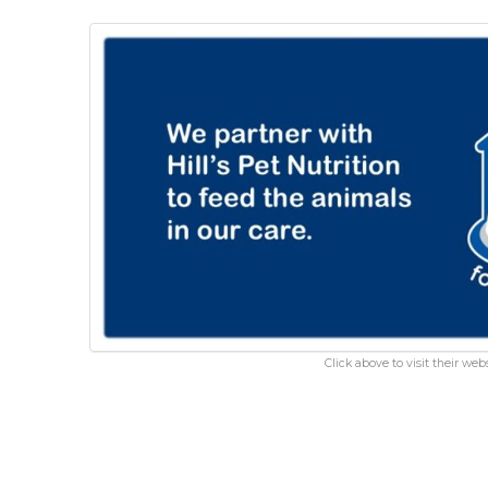
Click above to visit their webs