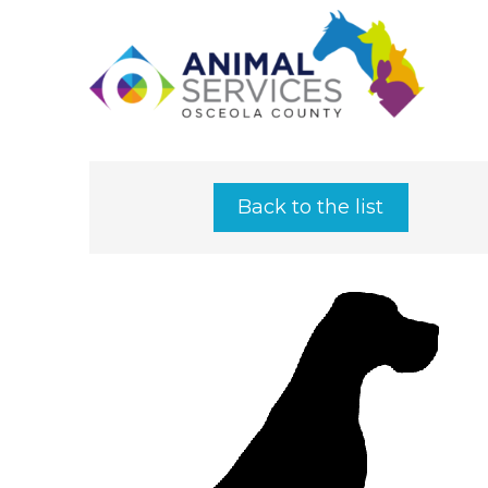
Back to the list