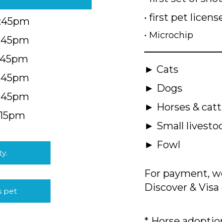
• first pet licens
4:45pm
• Microchip
4:45pm
5:45pm
► Cats
4:45pm
► Dogs
4:45pm
► Horses & catt
:15pm
► Small livesto
► Fowl
ty.
For payment, we
Discover & Visa 
s pet
* Horse adoption