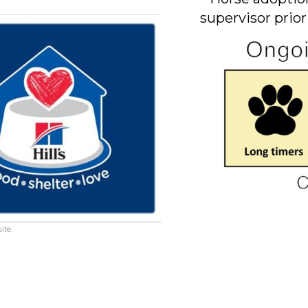
supervisor prior
ite.