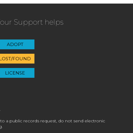
our Support helps
ADOPT
LOST/FOUND
LICENSE
 to a public records request, do not send electronic
g.