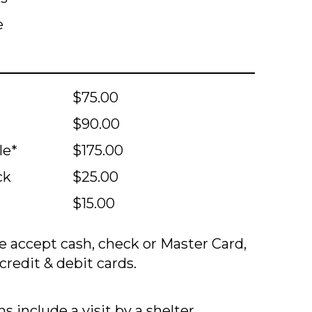
e
$75.00
$90.00
le*
$175.00
ck
$25.00
$15.00
 accept cash, check or Master Card,
credit & debit cards.
s include a visit by a shelter