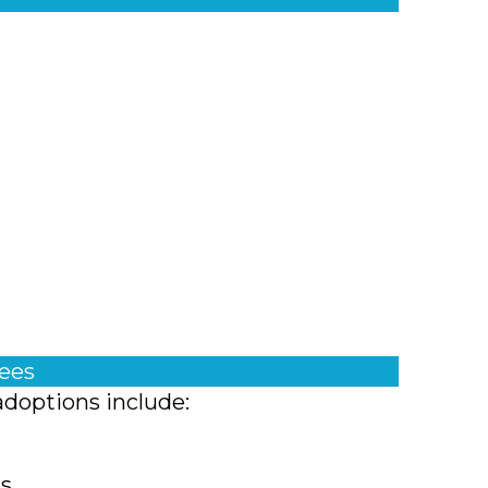
fees
adoptions include:
ts