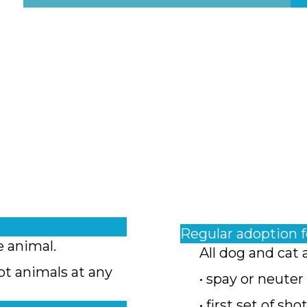
Regular adoption 
e animal.
All dog and cat 
pt animals at any
• spay or neuter
• first set of sho