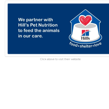
Click above to visit their website.