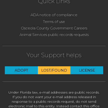
Quick Links
ADA notice of compliance
Terms of use
Osceola County Government Careers
Animal Services public records requests
Your Support helps
ADOPT
LOST/FOUND
LICENSE
Under Florida law, e-mail addresses are public records.
If you do not want your e-mail address released in
response to a public records request, do not send
electronic mail to this entity. Instead contact this office