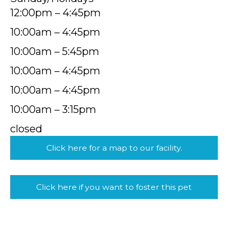
12:00pm – 4:45pm
10:00am – 4:45pm
10:00am – 5:45pm
10:00am – 4:45pm
10:00am – 4:45pm
10:00am – 3:15pm
closed
Click here for a map to our facility.
Click here if you want to foster this pet