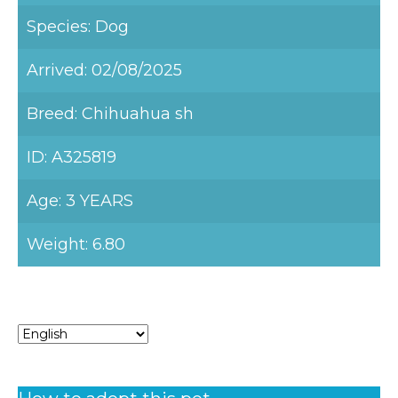
Species: Dog
Arrived: 02/08/2025
Breed: Chihuahua sh
ID: A325819
Age: 3 YEARS
Weight: 6.80