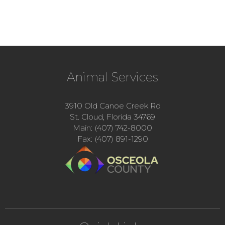
Animal Services
3910 Old Canoe Creek Rd
St. Cloud, Florida 34769
Main: (407) 742-8000
Fax: (407) 891-1290