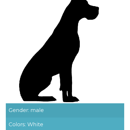
Gender: male
Colors: White