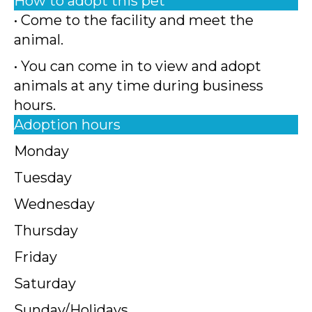
How to adopt this pet
• Come to the facility and meet the
animal.
• You can come in to view and adopt
animals at any time during business
hours.
Adoption hours
Monday
Tuesday
Wednesday
Thursday
Friday
Saturday
Sunday/Holidays