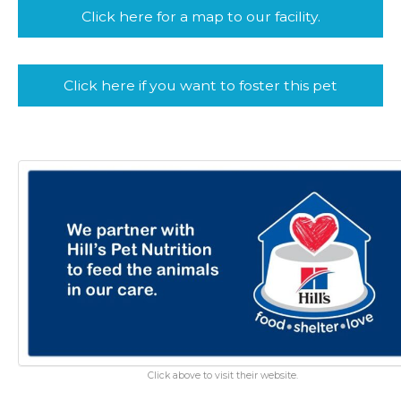
Click here for a map to our facility.
Click here if you want to foster this pet
Click above to visit their website.