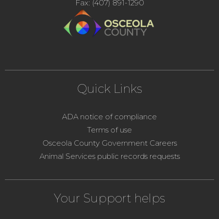
Fax: (407) 891-1290
Quick Links
ADA notice of compliance
Terms of use
Osceola County Government Careers
Animal Services public records requests
Your Support helps