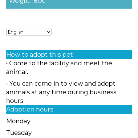
Weight: 18.00
How to adopt this pet
• Come to the facility and meet the
animal.
• You can come in to view and adopt
animals at any time during business
hours.
Adoption hours
Monday
Tuesday