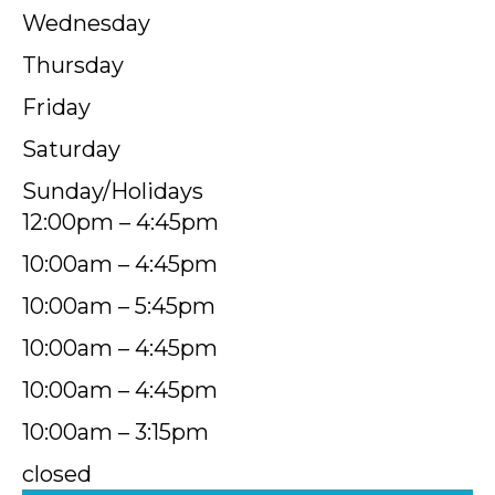
Wednesday
Thursday
Friday
Saturday
Sunday/Holidays
12:00pm – 4:45pm
10:00am – 4:45pm
10:00am – 5:45pm
10:00am – 4:45pm
10:00am – 4:45pm
10:00am – 3:15pm
closed