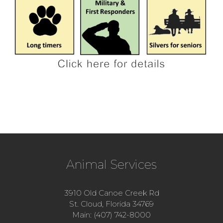
Animal Services
3910 Old Canoe Creek Rd
St. Cloud, Florida 34769
Main: (407) 742-8000