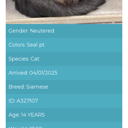
Gender: Neutered
Colors: Seal pt
Species: Cat
Arrived: 04/01/2025
Breed: Siamese
ID: A327107
Age: 14 YEARS