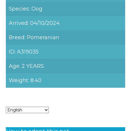
Species: Dog
Arrived: 04/10/2024
Breed: Pomeranian
ID: A319035
Age: 2 YEARS
Weight: 8.40