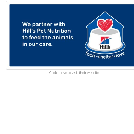
Click above to visit their website.