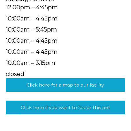
12:00pm – 4:45pm
10:00am – 4:45pm
10:00am – 5:45pm
10:00am – 4:45pm
10:00am – 4:45pm
10:00am – 3:15pm
closed
Click here for a map to our facility.
Click here if you want to foster this pet