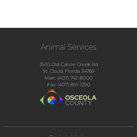
Animal Services
3910 Old Canoe Creek Rd
St. Cloud, Florida 34769
Main: (407) 742-8000
Fax: (407) 891-1290