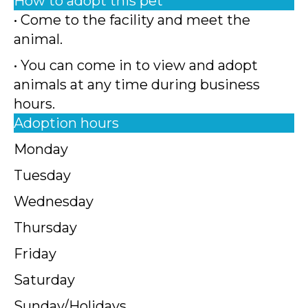
How to adopt this pet
• Come to the facility and meet the
animal.
• You can come in to view and adopt
animals at any time during business
hours.
Adoption hours
Monday
Tuesday
Wednesday
Thursday
Friday
Saturday
Sunday/Holidays