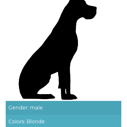
Gender: male
Colors: Blonde