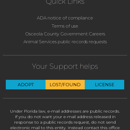
Quick Links
ADA notice of compliance
Terms of use
Osceola County Government Careers
Animal Services public records requests
Your Support helps
ADOPT
LOST/FOUND
LICENSE
Under Florida law, e-mail addresses are public records.
If you do not want your e-mail address released in
response to a public records request, do not send
electronic mail to this entity. Instead contact this office