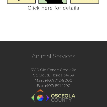
Animal Services
3910 Old Canoe Creek Rd
St. Cloud, Florida 34769
Main: (407) 742-8000
Fax: (407) 891-1290