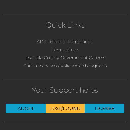
Quick Links
ADA notice of compliance
Terms of use
Osceola County Government Careers
Animal Services public records requests
Your Support helps
ADOPT
LOST/FOUND
LICENSE