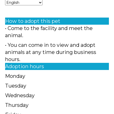
How to adopt this pet
• Come to the facility and meet the
animal.
• You can come in to view and adopt
animals at any time during business
hours.
Adoption hours
Monday
Tuesday
Wednesday
Thursday