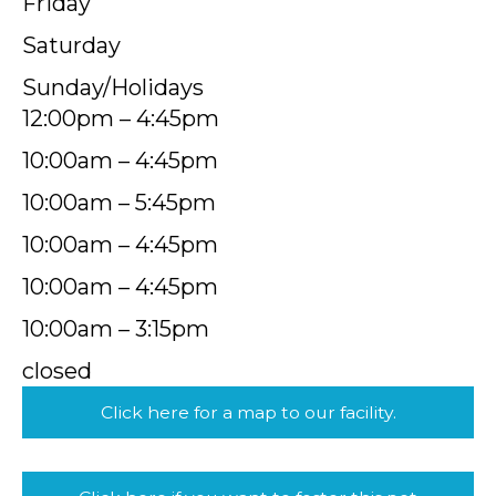
Friday
Saturday
Sunday/Holidays
12:00pm – 4:45pm
10:00am – 4:45pm
10:00am – 5:45pm
10:00am – 4:45pm
10:00am – 4:45pm
10:00am – 3:15pm
closed
Click here for a map to our facility.