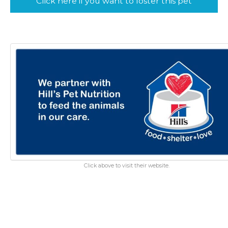
Click here if you want to foster this pet
Click above to visit their website.