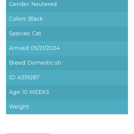
Gender: Neutered
Colors: Black
Species: Cat
Arrived: 05/21/2024
Breed: Domestic sh
ID: A319287
Age: 10 WEEKS
Weight: