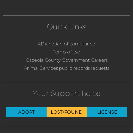
Quick Links
ADA notice of compliance
Terms of use
Osceola County Government Careers
Animal Services public records requests
Your Support helps
ADOPT
LOST/FOUND
LICENSE