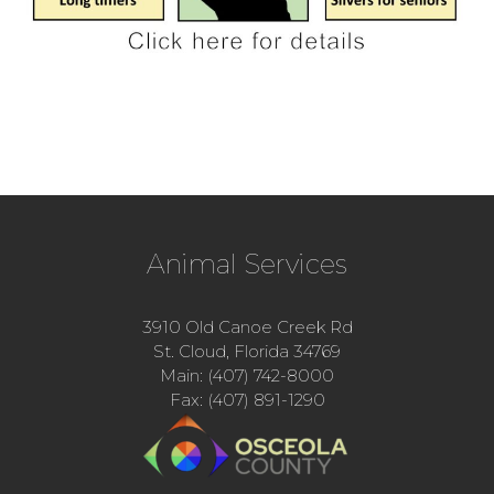
Animal Services
3910 Old Canoe Creek Rd
St. Cloud, Florida 34769
Main: (407) 742-8000
Fax: (407) 891-1290