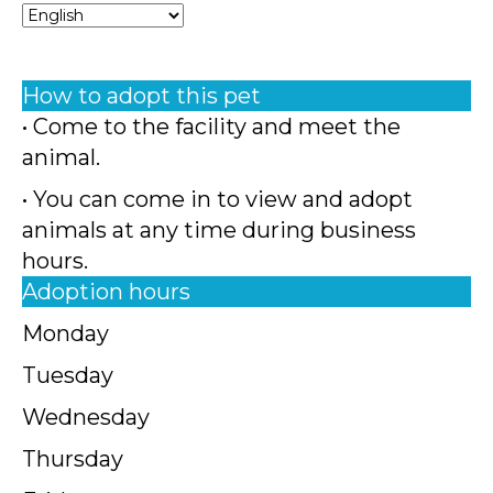
How to adopt this pet
• Come to the facility and meet the
animal.
• You can come in to view and adopt
animals at any time during business
hours.
Adoption hours
Monday
Tuesday
Wednesday
Thursday