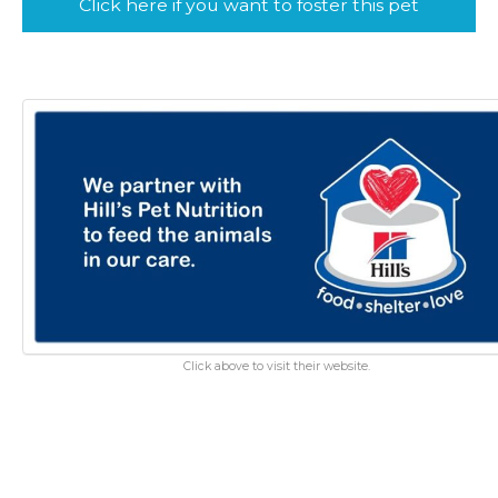
Click here if you want to foster this pet
Click above to visit their website.