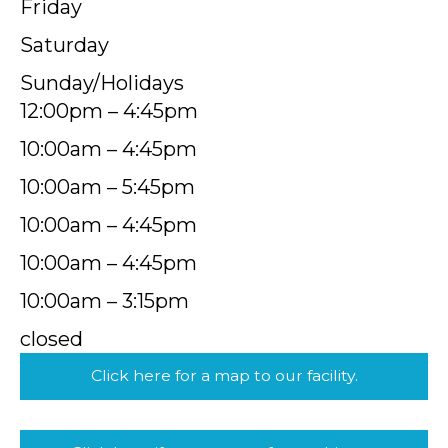
Friday
Saturday
Sunday/Holidays
12:00pm – 4:45pm
10:00am – 4:45pm
10:00am – 5:45pm
10:00am – 4:45pm
10:00am – 4:45pm
10:00am – 3:15pm
closed
Click here for a map to our facility.