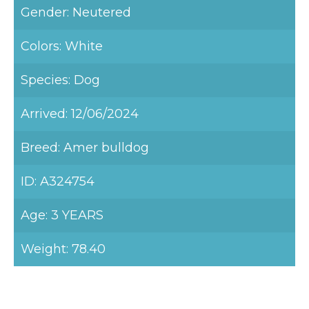
Gender: Neutered
Colors: White
Species: Dog
Arrived: 12/06/2024
Breed: Amer bulldog
ID: A324754
Age: 3 YEARS
Weight: 78.40