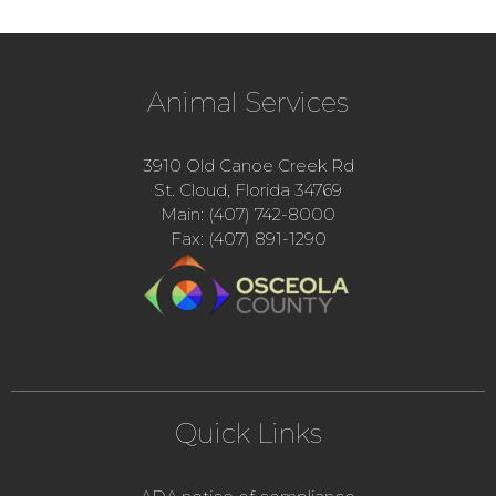
Animal Services
3910 Old Canoe Creek Rd
St. Cloud, Florida 34769
Main: (407) 742-8000
Fax: (407) 891-1290
Quick Links