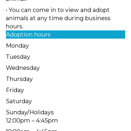
• You can come in to view and adopt
animals at any time during business
hours.
Adoption hours
Monday
Tuesday
Wednesday
Thursday
Friday
Saturday
Sunday/Holidays
12:00pm – 4:45pm