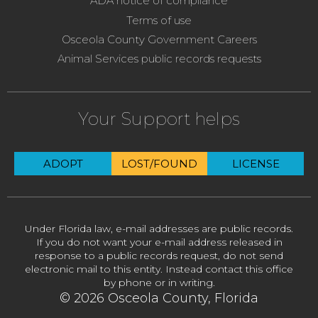
ADA notice of compliance
Terms of use
Osceola County Government Careers
Animal Services public records requests
Your Support helps
ADOPT
LOST/FOUND
LICENSE
Under Florida law, e-mail addresses are public records.
If you do not want your e-mail address released in
response to a public records request, do not send
electronic mail to this entity. Instead contact this office
by phone or in writing.
© 2026 Osceola County, Florida