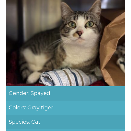
Gender: Spayed
Colors: Gray tiger
Species: Cat