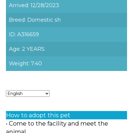
Arrived: 12/28/2023
Breed: Domestic sh
ID: A316659
Age: 2 YEARS
Weight: 7.40
How to adopt this pet
• Come to the facility and meet the
animal.