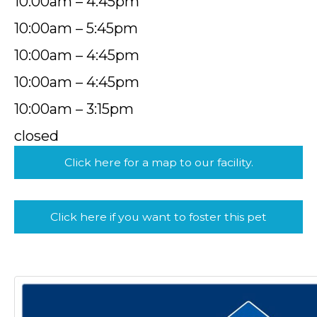
10:00am – 4:45pm
10:00am – 5:45pm
10:00am – 4:45pm
10:00am – 4:45pm
10:00am – 3:15pm
closed
Click here for a map to our facility.
Click here if you want to foster this pet