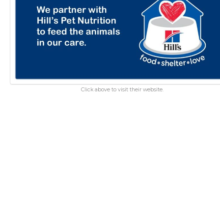
Click above to visit their website.