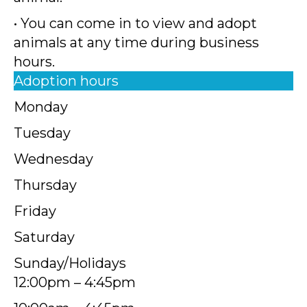
• You can come in to view and adopt
animals at any time during business
hours.
Adoption hours
Monday
Tuesday
Wednesday
Thursday
Friday
Saturday
Sunday/Holidays
12:00pm – 4:45pm