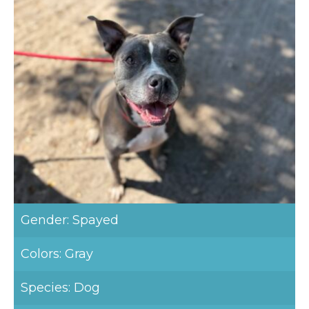
Gender: Spayed
Colors: Gray
Species: Dog