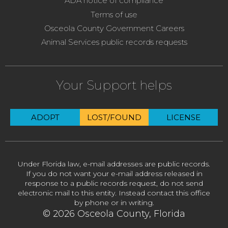
ADA notice of compliance
Terms of use
Osceola County Government Careers
Animal Services public records requests
Your Support helps
ADOPT
LOST/FOUND
LICENSE
Under Florida law, e-mail addresses are public records.
If you do not want your e-mail address released in
response to a public records request, do not send
electronic mail to this entity. Instead contact this office
by phone or in writing.
© 2026 Osceola County, Florida