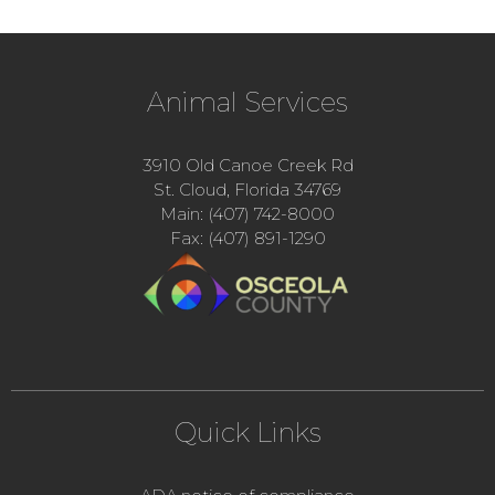
Animal Services
3910 Old Canoe Creek Rd
St. Cloud, Florida 34769
Main: (407) 742-8000
Fax: (407) 891-1290
Quick Links