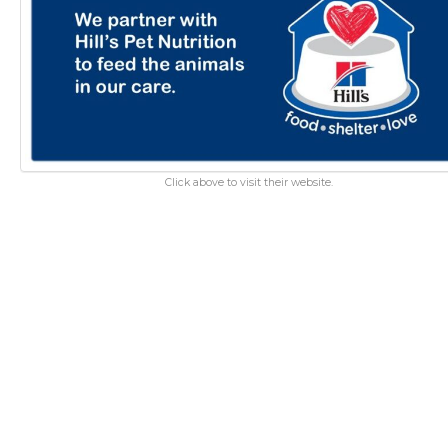
Click above to visit their website.