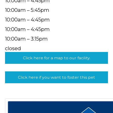
10:00am – 4:45pm
10:00am – 5:45pm
10:00am – 4:45pm
10:00am – 4:45pm
10:00am – 3:15pm
closed
Click here for a map to our facility.
Click here if you want to foster this pet