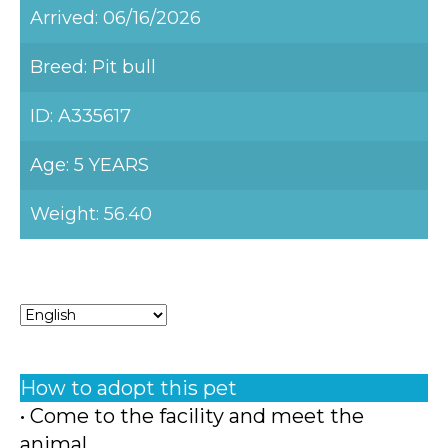
Arrived: 06/16/2026
Breed: Pit bull
ID: A335617
Age: 5 YEARS
Weight: 56.40
How to adopt this pet
• Come to the facility and meet the
animal.