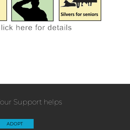
our Support helps
ADOPT