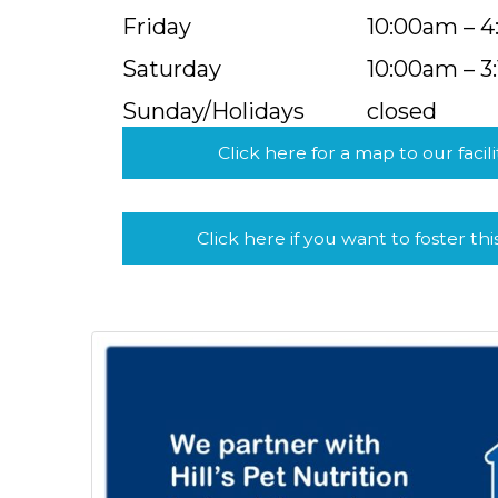
Friday
10:00am – 
Saturday
10:00am – 3
Sunday/Holidays
closed
Click here for a map to our facili
Click here if you want to foster thi