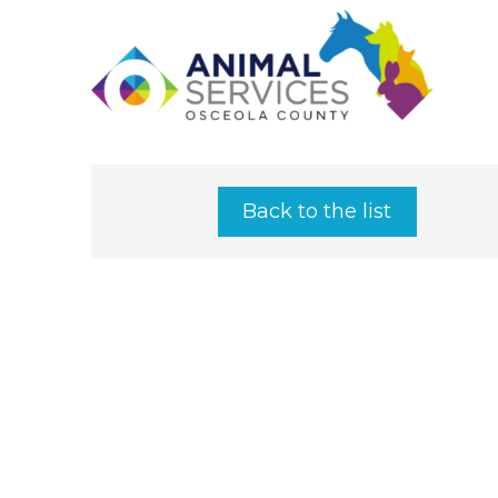
Back to the list