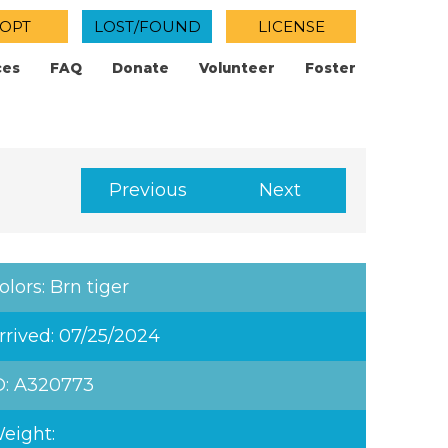
OPT
LOST/FOUND
LICENSE
ces
FAQ
Donate
Volunteer
Foster
Previous
Next
olors: Brn tiger
rrived: 07/25/2024
D: A320773
eight: