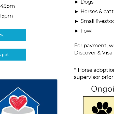
► Dogs
4:45pm
► Horses & catt
:15pm
► Small livesto
► Fowl
ty.
For payment, we
Discover & Visa 
s pet
* Horse adoption
supervisor prior