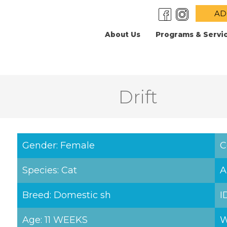
AD
About Us
Programs & Servi
Drift
Gender: Female
C
Species: Cat
A
Breed: Domestic sh
I
Age: 11 WEEKS
W