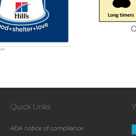
ite.
Quick Links
Y
ADA notice of compliance