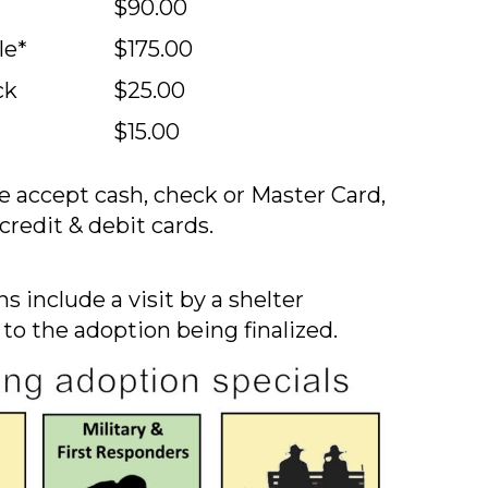
$90.00
le*
$175.00
ck
$25.00
$15.00
 accept cash, check or Master Card,
credit & debit cards.
s include a visit by a shelter
 to the adoption being finalized.