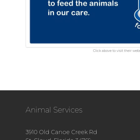
Click above to visit their webs
Animal Services
3910 Old Canoe Creek Rd