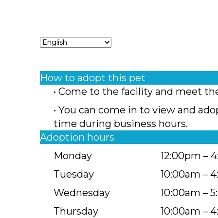
How to adopt this pet
• Come to the facility and meet th
• You can come in to view and ado
time during business hours.
Adoption hours
Monday
12:00pm – 
Tuesday
10:00am – 
Wednesday
10:00am – 
Thursday
10:00am – 