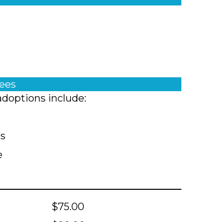
fees
adoptions include:
ts
e
$75.00