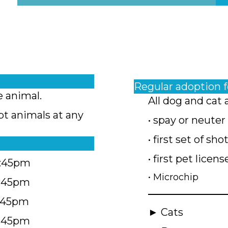
Regular adoption 
e animal.
All dog and cat 
pt animals at any
• spay or neuter
• first set of sho
• first pet licens
4:45pm
• Microchip
4:45pm
5:45pm
► Cats
4:45pm