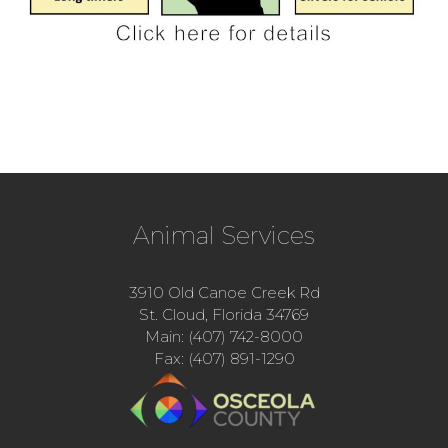
Animal Services
3910 Old Canoe Creek Rd
St. Cloud, Florida 34769
Main: (407) 742-8000
Fax: (407) 891-1290