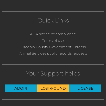
Quick Links
ADA notice of compliance
Terms of use
Osceola County Government Careers
Animal Services public records requests
Your Support helps
ADOPT
LOST/FOUND
LICENSE