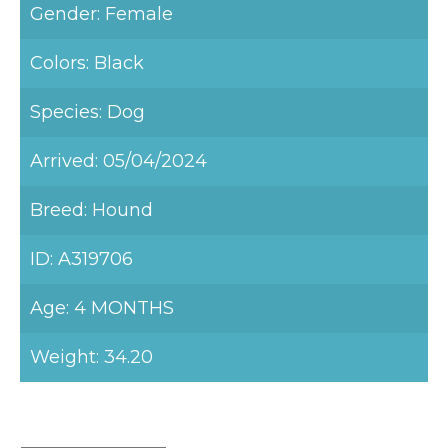
Gender: Female
Colors: Black
Species: Dog
Arrived: 05/04/2024
Breed: Hound
ID: A319706
Age: 4 MONTHS
Weight: 34.20