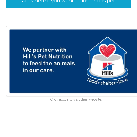
Click here if you want to foster this pet
Click above to visit their website.