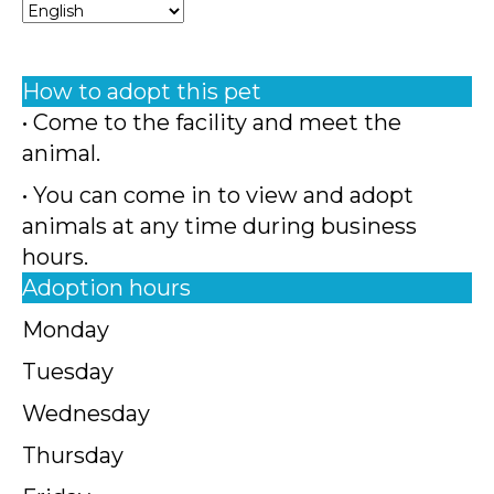
How to adopt this pet
• Come to the facility and meet the
animal.
• You can come in to view and adopt
animals at any time during business
hours.
Adoption hours
Monday
Tuesday
Wednesday
Thursday