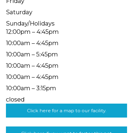
Friday
Saturday
Sunday/Holidays
12:00pm – 4:45pm
10:00am – 4:45pm
10:00am – 5:45pm
10:00am – 4:45pm
10:00am – 4:45pm
10:00am – 3:15pm
closed
Click here for a map to our facility.