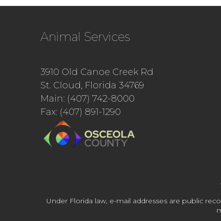
Animal Services
3910 Old Canoe Creek Rd
St. Cloud, Florida 34769
Main: (407) 742-8000
Fax: (407) 891-1290
Under Florida law, e-mail addresses are public reco
m