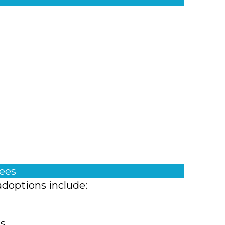
fees
adoptions include:
ts