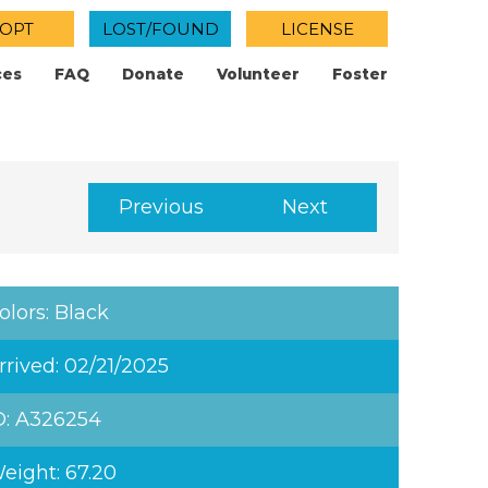
OPT
LOST/FOUND
LICENSE
ces
FAQ
Donate
Volunteer
Foster
Previous
Next
olors: Black
rrived: 02/21/2025
D: A326254
eight: 67.20