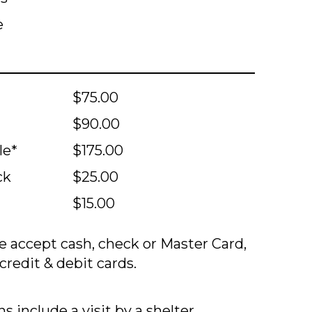
e
$75.00
$90.00
le*
$175.00
ck
$25.00
$15.00
 accept cash, check or Master Card,
credit & debit cards.
s include a visit by a shelter