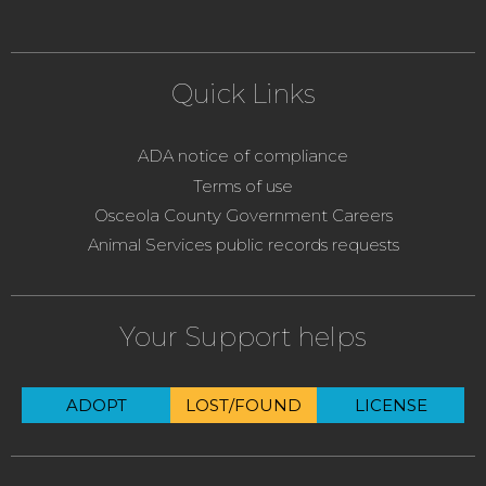
Quick Links
ADA notice of compliance
Terms of use
Osceola County Government Careers
Animal Services public records requests
Your Support helps
ADOPT
LOST/FOUND
LICENSE