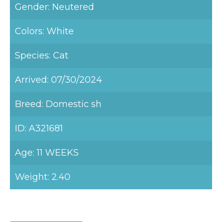
Gender: Neutered
Colors: White
Species: Cat
Arrived: 07/30/2024
Breed: Domestic sh
ID: A321681
Age: 11 WEEKS
Weight: 2.40