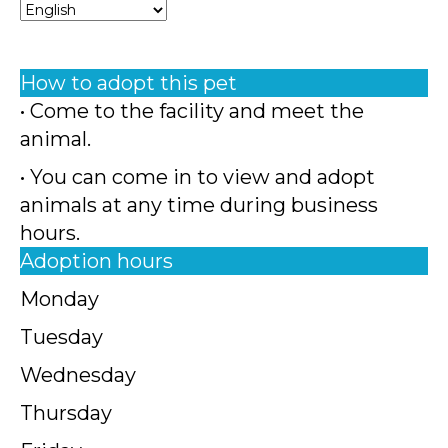
How to adopt this pet
• Come to the facility and meet the
animal.
• You can come in to view and adopt
animals at any time during business
hours.
Adoption hours
Monday
Tuesday
Wednesday
Thursday