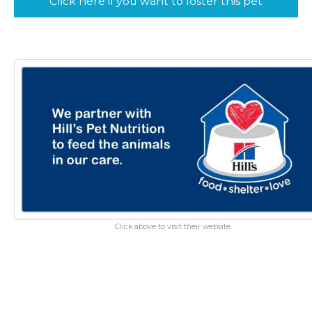
Click here if you want to foster this pet
Click above to visit their website.