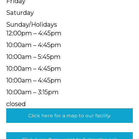
Friday
Saturday
Sunday/Holidays
12:00pm – 4:45pm
10:00am – 4:45pm
10:00am – 5:45pm
10:00am – 4:45pm
10:00am – 4:45pm
10:00am – 3:15pm
closed
Click here for a map to our facility.