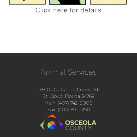
Animal Services
3910 Old Canoe Creek Rd
St. Cloud, Florida 34769
Main: (407) 742-8000
Fax: (407) 891-1290