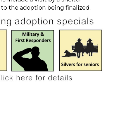
 to the adoption being finalized.