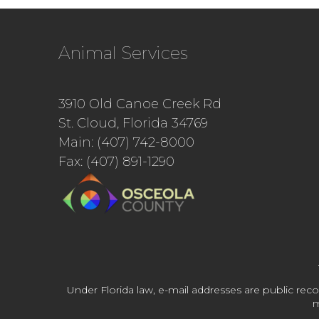
Animal Services
3910 Old Canoe Creek Rd
St. Cloud, Florida 34769
Main: (407) 742-8000
Fax: (407) 891-1290
Under Florida law, e-mail addresses are public reco
m