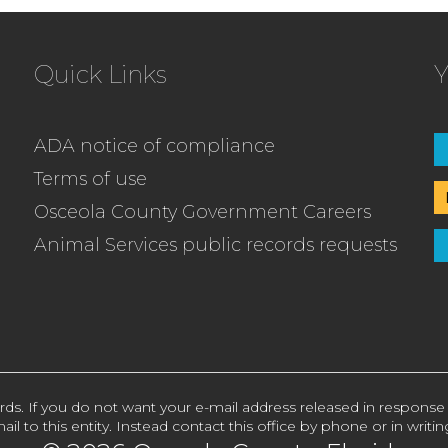
Quick Links
Y
ADA notice of compliance
Terms of use
Osceola County Government Careers
Animal Services public records requests
rds. If you do not want your e-mail address released in response
ail to this entity. Instead contact this office by phone or in writin