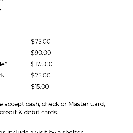
e
$75.00
$90.00
le*
$175.00
ck
$25.00
$15.00
 accept cash, check or Master Card,
credit & debit cards.
s include a visit by a shelter