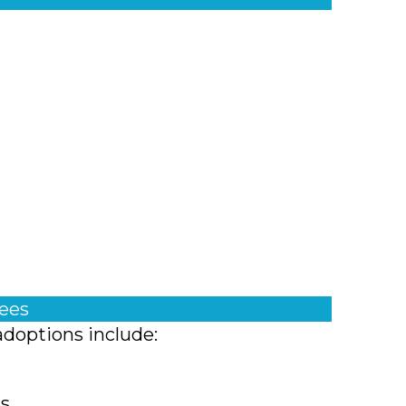
fees
adoptions include:
ts