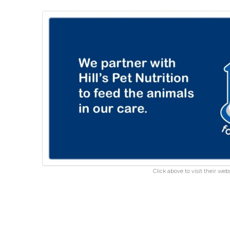
Click above to visit their webs