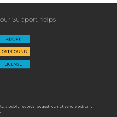
our Support helps
ADOPT
LOST/FOUND
LICENSE
 to a public records request, do not send electronic
g.