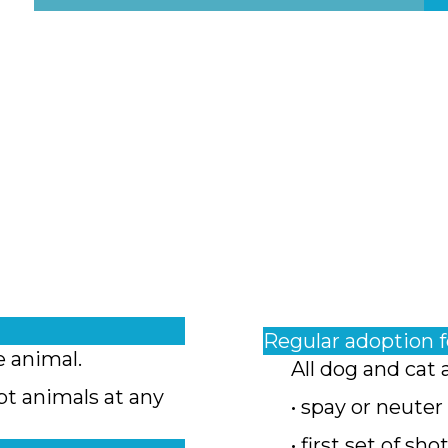
Regular adoption 
e animal.
All dog and cat 
pt animals at any
• spay or neuter
• first set of sho