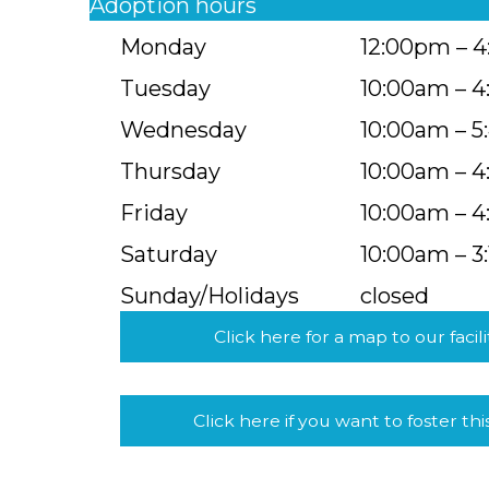
Adoption hours
Monday
12:00pm – 
Tuesday
10:00am – 
Wednesday
10:00am – 
Thursday
10:00am – 
Friday
10:00am – 
Saturday
10:00am – 3
Sunday/Holidays
closed
Click here for a map to our facili
Click here if you want to foster thi