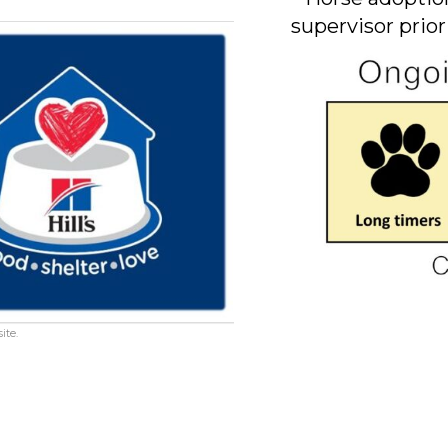
supervisor prior
ite.