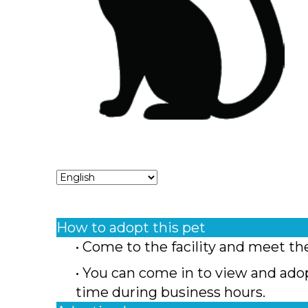
How to adopt this pet
• Come to the facility and meet th
• You can come in to view and ado
time during business hours.