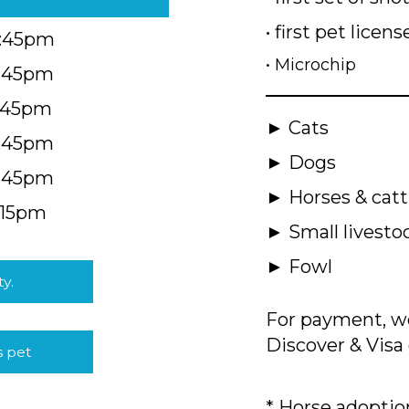
• first pet licens
4:45pm
• Microchip
4:45pm
5:45pm
► Cats
4:45pm
► Dogs
4:45pm
► Horses & catt
:15pm
► Small livesto
► Fowl
ty.
For payment, we
Discover & Visa 
s pet
* Horse adoption