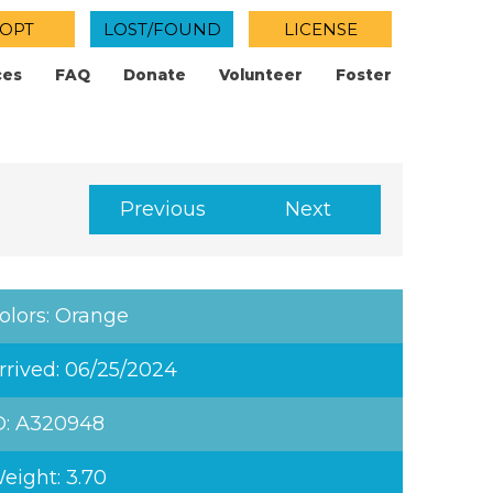
OPT
LOST/FOUND
LICENSE
ces
FAQ
Donate
Volunteer
Foster
Previous
Next
olors: Orange
rrived: 06/25/2024
D: A320948
eight: 3.70