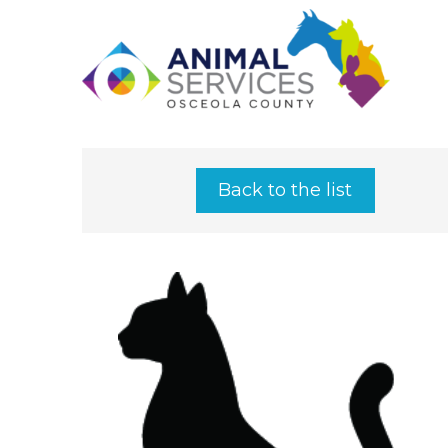
Back to the list