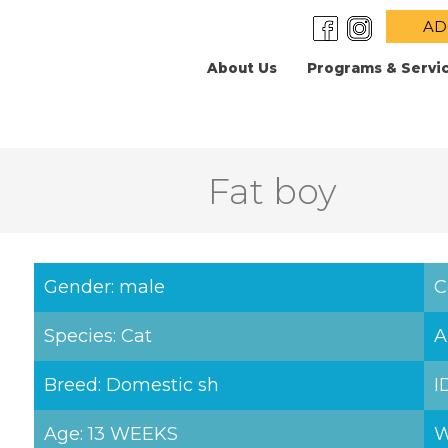
AD
About Us
Programs & Servi
Fat boy
Gender: male
C
Species: Cat
A
Breed: Domestic sh
I
Age: 13 WEEKS
W