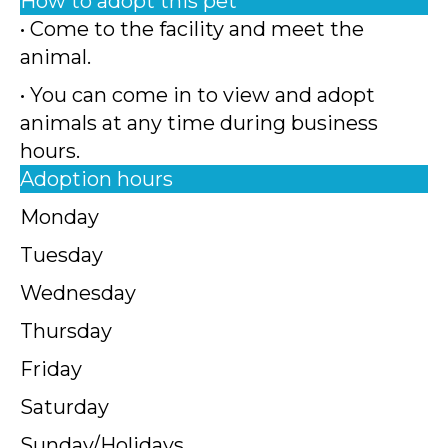
How to adopt this pet
• Come to the facility and meet the
animal.
• You can come in to view and adopt
animals at any time during business
hours.
Adoption hours
Monday
Tuesday
Wednesday
Thursday
Friday
Saturday
Sunday/Holidays