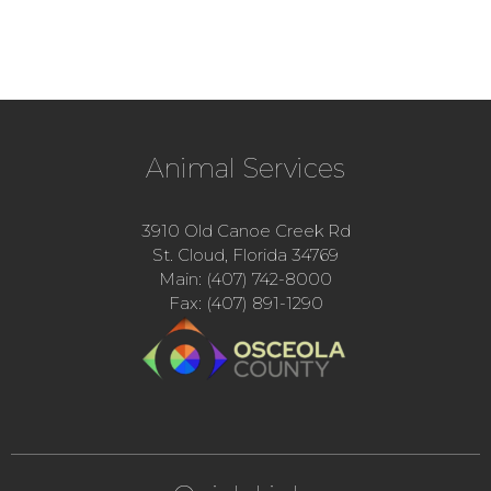
Animal Services
3910 Old Canoe Creek Rd
St. Cloud, Florida 34769
Main: (407) 742-8000
Fax: (407) 891-1290