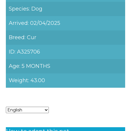
Species: Dog
Arrived: 02/04/2025
Breed: Cur
ID: A325706
Age: 5 MONTHS
Weight: 43.00