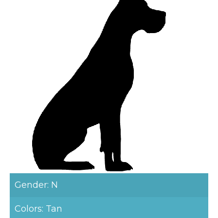
Gender: N
Colors: Tan