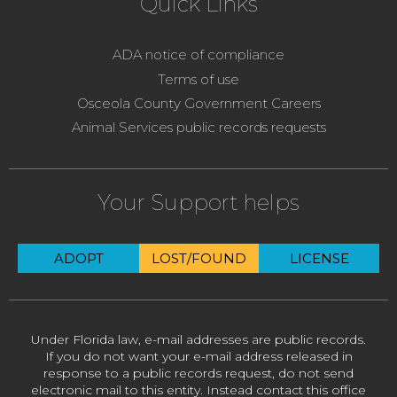
Quick Links
ADA notice of compliance
Terms of use
Osceola County Government Careers
Animal Services public records requests
Your Support helps
ADOPT
LOST/FOUND
LICENSE
Under Florida law, e-mail addresses are public records.
If you do not want your e-mail address released in
response to a public records request, do not send
electronic mail to this entity. Instead contact this office