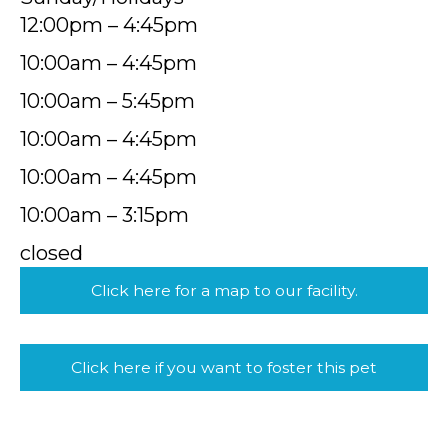
12:00pm – 4:45pm
10:00am – 4:45pm
10:00am – 5:45pm
10:00am – 4:45pm
10:00am – 4:45pm
10:00am – 3:15pm
closed
Click here for a map to our facility.
Click here if you want to foster this pet