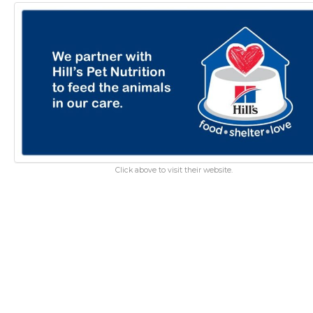
Click above to visit their website.