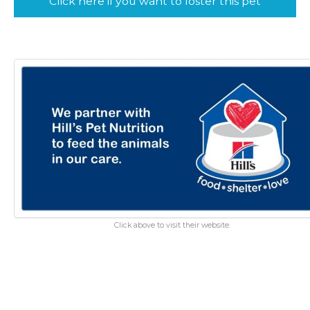
Click here if you want to foster this pet
Click above to visit their website.