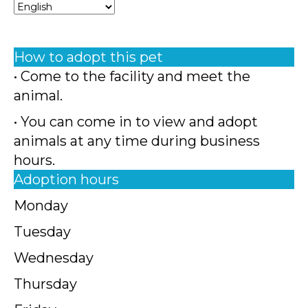
How to adopt this pet
• Come to the facility and meet the
animal.
• You can come in to view and adopt
animals at any time during business
hours.
Adoption hours
Monday
Tuesday
Wednesday
Thursday