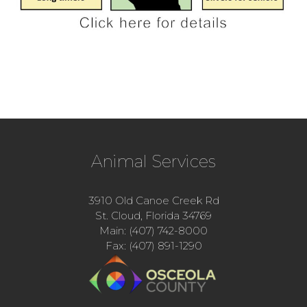
Animal Services
3910 Old Canoe Creek Rd
St. Cloud, Florida 34769
Main: (407) 742-8000
Fax: (407) 891-1290