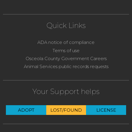
Quick Links
ADA notice of compliance
Terms of use
Osceola County Government Careers
Animal Services public records requests
Your Support helps
ADOPT
LOST/FOUND
LICENSE