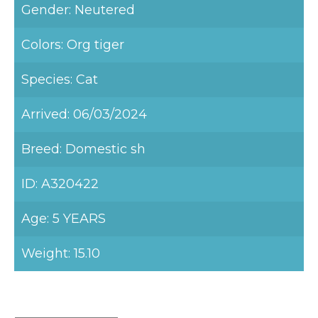
Gender: Neutered
Colors: Org tiger
Species: Cat
Arrived: 06/03/2024
Breed: Domestic sh
ID: A320422
Age: 5 YEARS
Weight: 15.10