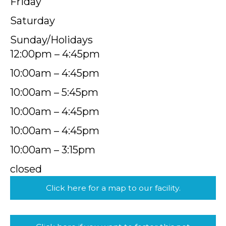
Friday
Saturday
Sunday/Holidays
12:00pm – 4:45pm
10:00am – 4:45pm
10:00am – 5:45pm
10:00am – 4:45pm
10:00am – 4:45pm
10:00am – 3:15pm
closed
Click here for a map to our facility.