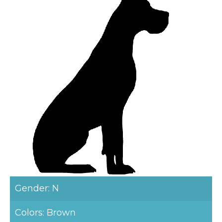
Gender: N
Colors: Brown