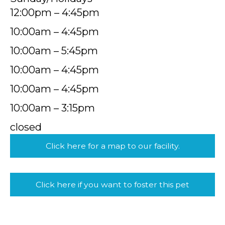
12:00pm – 4:45pm
10:00am – 4:45pm
10:00am – 5:45pm
10:00am – 4:45pm
10:00am – 4:45pm
10:00am – 3:15pm
closed
Click here for a map to our facility.
Click here if you want to foster this pet