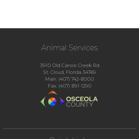
Animal Services
3910 Old Canoe Creek Rd
St. Cloud, Florida 34769
Main: (407) 742-8000
Fax: (407) 891-1290