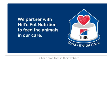
Click above to visit their website.