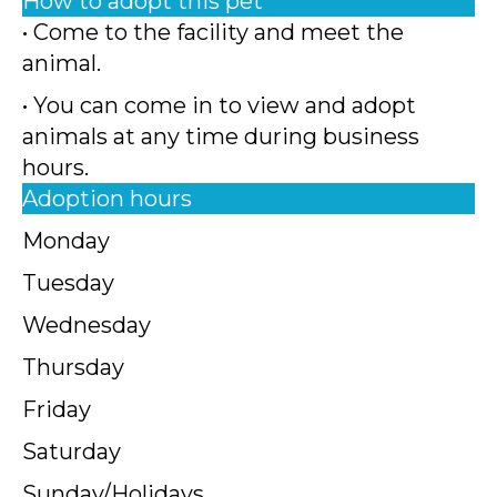
How to adopt this pet
• Come to the facility and meet the
animal.
• You can come in to view and adopt
animals at any time during business
hours.
Adoption hours
Monday
Tuesday
Wednesday
Thursday
Friday
Saturday
Sunday/Holidays