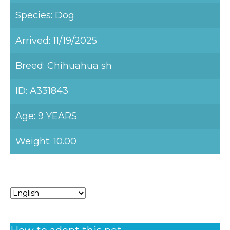
Species: Dog
Arrived: 11/19/2025
Breed: Chihuahua sh
ID: A331843
Age: 9 YEARS
Weight: 10.00