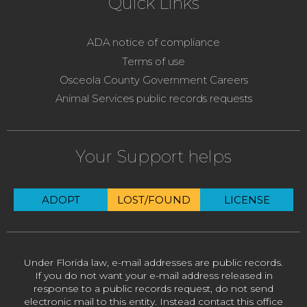
Quick Links
ADA notice of compliance
Terms of use
Osceola County Government Careers
Animal Services public records requests
Your Support helps
ADOPT
LOST/FOUND
LICENSE
Under Florida law, e-mail addresses are public records.
If you do not want your e-mail address released in
response to a public records request, do not send
electronic mail to this entity. Instead contact this office