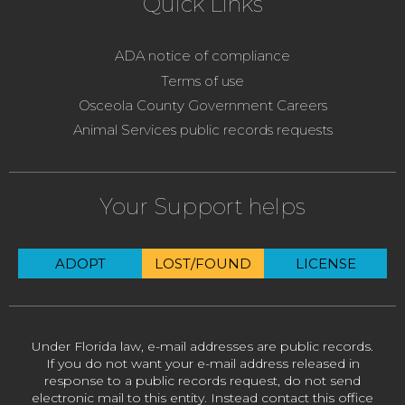
Quick Links
ADA notice of compliance
Terms of use
Osceola County Government Careers
Animal Services public records requests
Your Support helps
ADOPT
LOST/FOUND
LICENSE
Under Florida law, e-mail addresses are public records.
If you do not want your e-mail address released in
response to a public records request, do not send
electronic mail to this entity. Instead contact this office