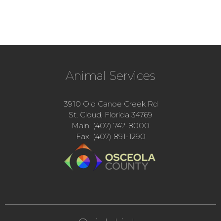
Animal Services
3910 Old Canoe Creek Rd
St. Cloud, Florida 34769
Main: (407) 742-8000
Fax: (407) 891-1290