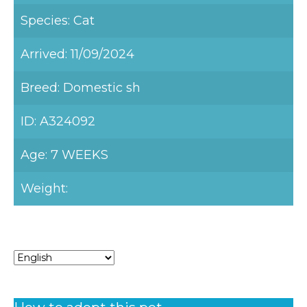
Species: Cat
Arrived: 11/09/2024
Breed: Domestic sh
ID: A324092
Age: 7 WEEKS
Weight: