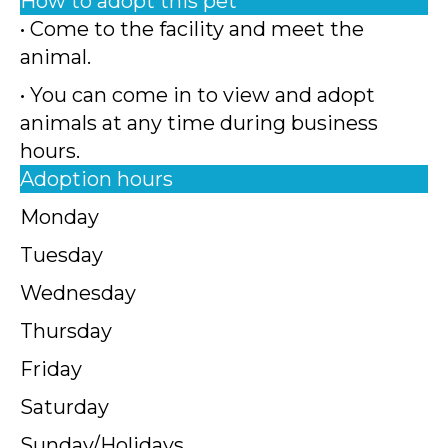
How to adopt this pet
• Come to the facility and meet the
animal.
• You can come in to view and adopt
animals at any time during business
hours.
Adoption hours
Monday
Tuesday
Wednesday
Thursday
Friday
Saturday
Sunday/Holidays