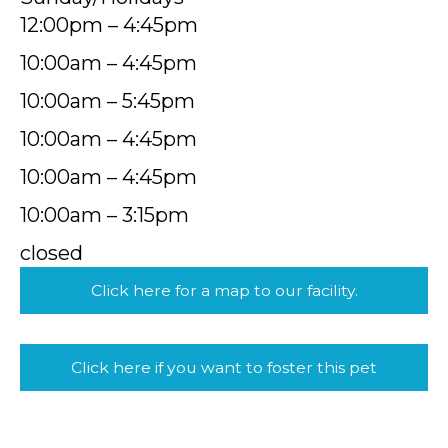
12:00pm – 4:45pm
10:00am – 4:45pm
10:00am – 5:45pm
10:00am – 4:45pm
10:00am – 4:45pm
10:00am – 3:15pm
closed
Click here for a map to our facility.
Click here if you want to foster this pet