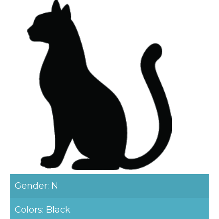
Gender: N
Colors: Black