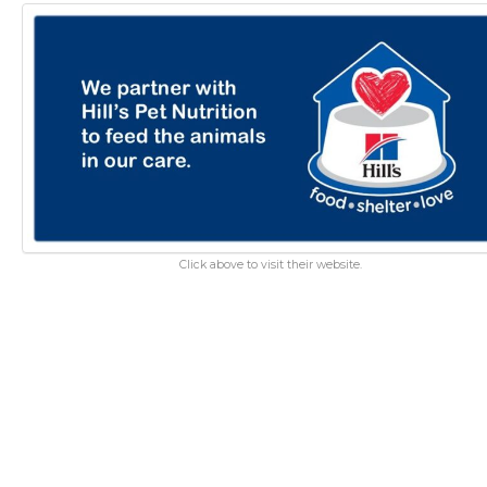
Click above to visit their website.