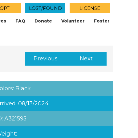
OPT
LOST/FOUND
LICENSE
ces
FAQ
Donate
Volunteer
Foster
Previous
Next
olors: Black
rrived: 08/13/2024
D: A321595
eight: