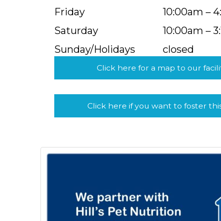
Friday
10:00am – 
Saturday
10:00am – 3
Sunday/Holidays
closed
Click here for a map to our facili
Click here if you want to foster thi