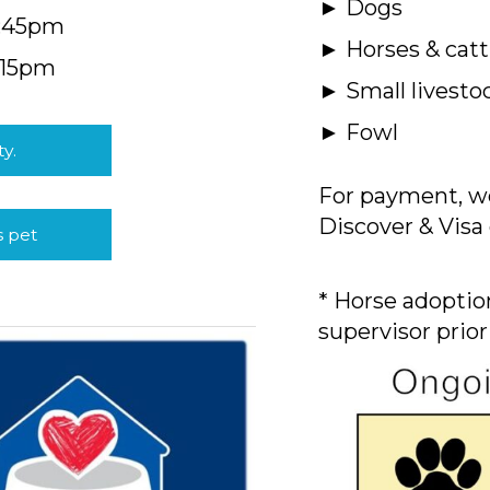
► Dogs
4:45pm
► Horses & catt
:15pm
► Small livesto
► Fowl
ty.
For payment, we
Discover & Visa 
s pet
* Horse adoption
supervisor prior