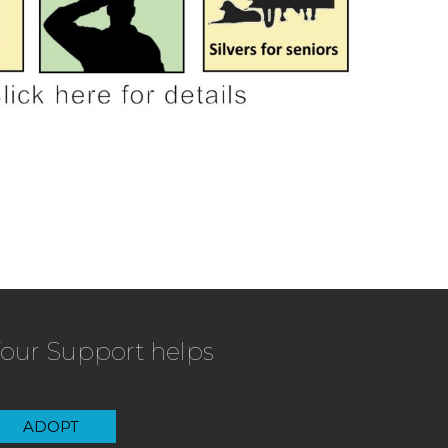
our Support helps
ADOPT