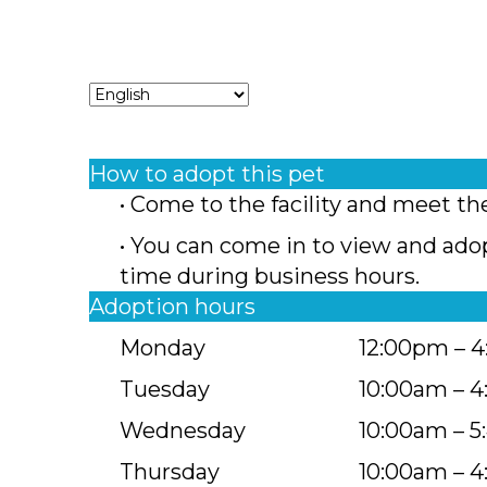
How to adopt this pet
• Come to the facility and meet th
• You can come in to view and ado
time during business hours.
Adoption hours
Monday
12:00pm – 
Tuesday
10:00am – 
Wednesday
10:00am – 
Thursday
10:00am – 