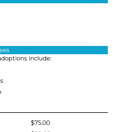
fees
adoptions include:
ts
e
$75.00