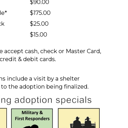
$90.00
le*
$175.00
ck
$25.00
$15.00
 accept cash, check or Master Card,
credit & debit cards.
s include a visit by a shelter
 to the adoption being finalized.