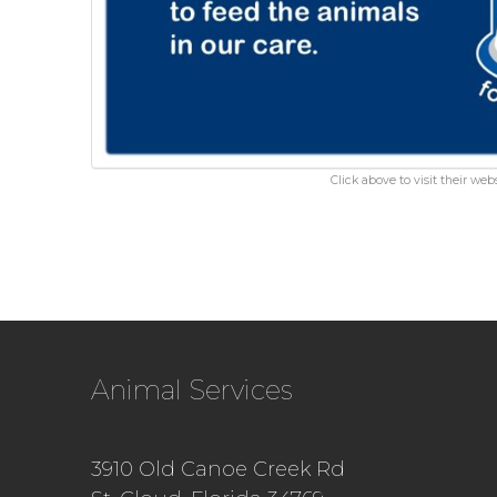
Click above to visit their webs
Animal Services
3910 Old Canoe Creek Rd