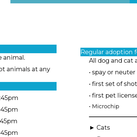
Regular adoption 
e animal.
All dog and cat 
pt animals at any
• spay or neuter
• first set of sho
• first pet licens
4:45pm
• Microchip
4:45pm
5:45pm
► Cats
4:45pm