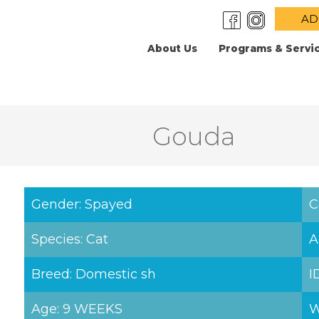
AD
About Us
Programs & Servi
Gouda
Gender: Spayed
C
Species: Cat
A
Breed: Domestic sh
I
Age: 9 WEEKS
W