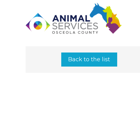
Back to the list