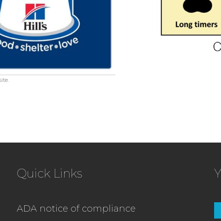
ite.
Quick Links
Y
ADA notice of compliance