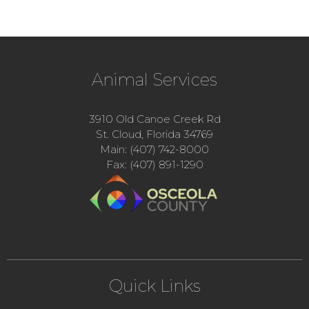
Animal Services
3910 Old Canoe Creek Rd
St. Cloud, Florida 34769
Main: (407) 742-8000
Fax: (407) 891-1290
Quick Links