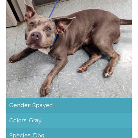
Gender: Spayed
Colors: Gray
Species: Dog