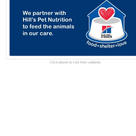
Click above to visit their website.