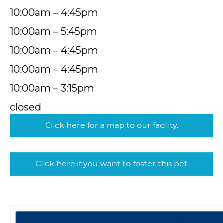
10:00am – 4:45pm
10:00am – 5:45pm
10:00am – 4:45pm
10:00am – 4:45pm
10:00am – 3:15pm
closed
Click here for a map to our facility.
Click here if you want to foster this pet