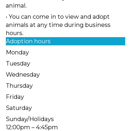
animal.
• You can come in to view and adopt
animals at any time during business
hours.
Adoption hours
Monday
Tuesday
Wednesday
Thursday
Friday
Saturday
Sunday/Holidays
12:00pm – 4:45pm