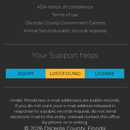
ADA notice of compliance
Terms of use
Osceola County Government Careers
Animal Services public records requests
Your Support helps
ADOPT
LOST/FOUND
LICENSE
Under Florida law, e-mail addresses are public records.
If you do not want your e-mail address released in
response to a public records request, do not send
electronic mail to this entity. Instead contact this office
by phone or in writing.
© 2026 Osceola County, Florida