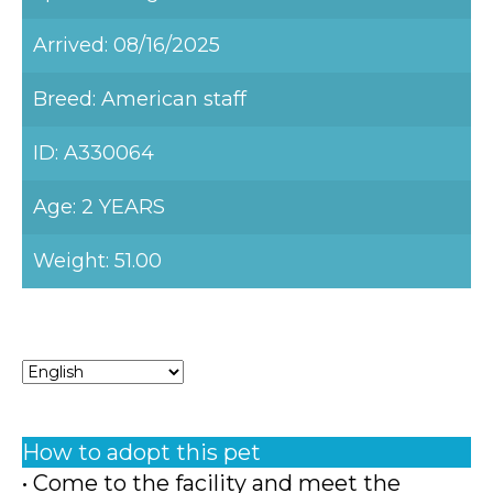
Arrived: 08/16/2025
Breed: American staff
ID: A330064
Age: 2 YEARS
Weight: 51.00
How to adopt this pet
• Come to the facility and meet the