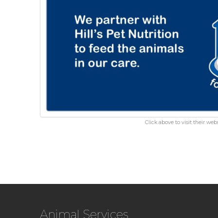
Click above to visit their webs
Animal Services