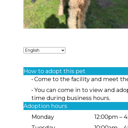
How to adopt this pet
• Come to the facility and meet th
• You can come in to view and ado
time during business hours.
Adoption hours
Monday
12:00pm – 
Tuesday
10:00am – 