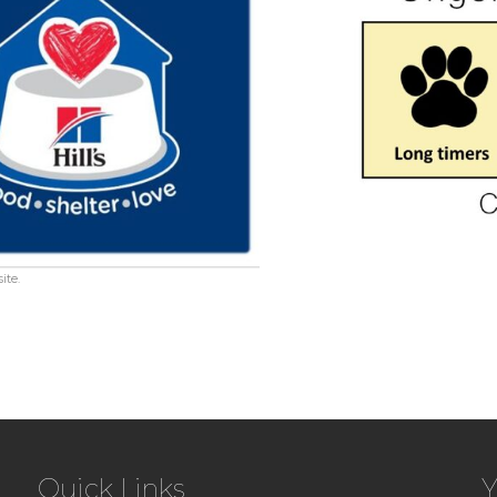
ite.
Quick Links
Y