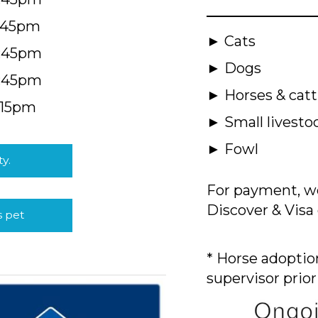
5:45pm
► Cats
4:45pm
► Dogs
4:45pm
► Horses & catt
:15pm
► Small livesto
► Fowl
ty.
For payment, we
Discover & Visa 
s pet
* Horse adoption
supervisor prior