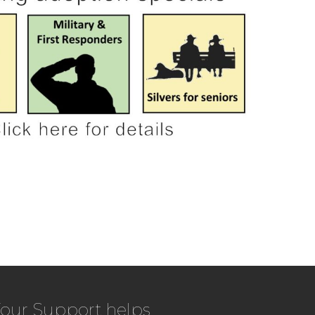
our Support helps