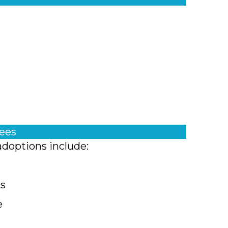
fees
adoptions include:
ts
e