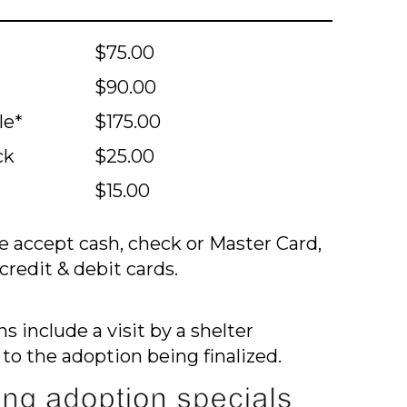
$75.00
$90.00
le*
$175.00
ck
$25.00
$15.00
 accept cash, check or Master Card,
credit & debit cards.
s include a visit by a shelter
 to the adoption being finalized.