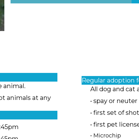
Regular adoption 
e animal.
All dog and cat 
pt animals at any
• spay or neuter
• first set of sho
• first pet licens
4:45pm
• Microchip
4:45pm