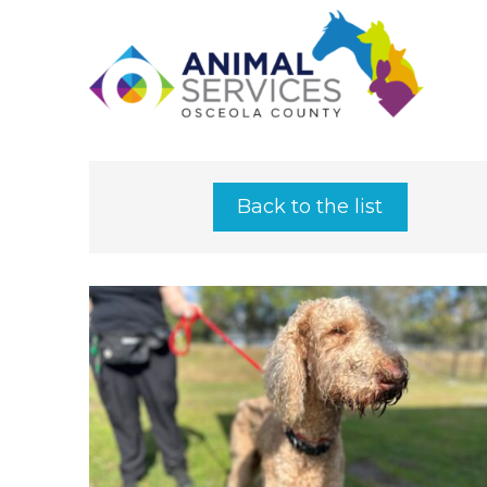
Back to the list