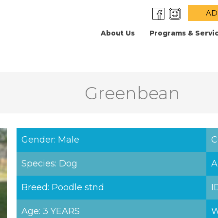
AD
About Us
Programs & Servi
Greenbean
Gender: Male
C
Species: Dog
A
Breed: Poodle stnd
I
Age: 3 YEARS
W