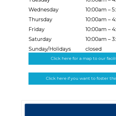
Wednesday
10:00am – 
Thursday
10:00am – 
Friday
10:00am – 
Saturday
10:00am – 3
Sunday/Holidays
closed
Click here for a map to our facili
Click here if you want to foster thi