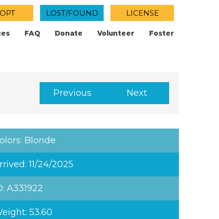
OPT
LOST/FOUND
LICENSE
ces
FAQ
Donate
Volunteer
Foster
Previous
Next
olors: Blonde
rrived: 11/24/2025
D: A331922
eight: 53.60