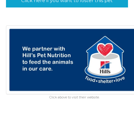
Click here if you want to foster this pet
Click above to visit their website.