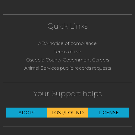
Quick Links
ADA notice of compliance
Terms of use
Osceola County Government Careers
Animal Services public records requests
Your Support helps
ADOPT
LOST/FOUND
LICENSE