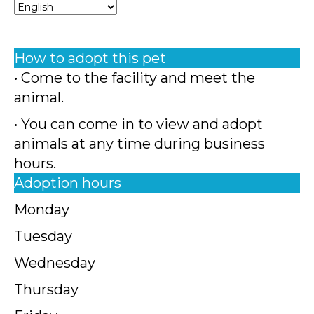
How to adopt this pet
• Come to the facility and meet the
animal.
• You can come in to view and adopt
animals at any time during business
hours.
Adoption hours
Monday
Tuesday
Wednesday
Thursday