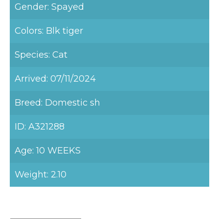
Gender: Spayed
Colors: Blk tiger
Species: Cat
Arrived: 07/11/2024
Breed: Domestic sh
ID: A321288
Age: 10 WEEKS
Weight: 2.10