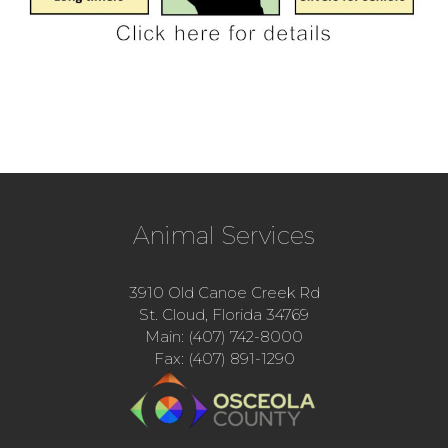
Animal Services
3910 Old Canoe Creek Rd
St. Cloud, Florida 34769
Main: (407) 742-8000
Fax: (407) 891-1290