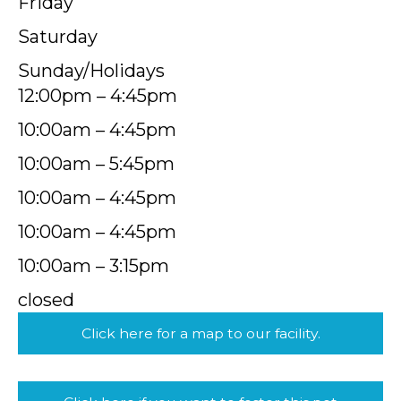
Friday
Saturday
Sunday/Holidays
12:00pm – 4:45pm
10:00am – 4:45pm
10:00am – 5:45pm
10:00am – 4:45pm
10:00am – 4:45pm
10:00am – 3:15pm
closed
Click here for a map to our facility.