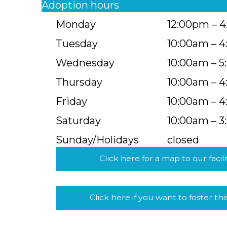
Adoption hours
Monday
12:00pm – 
Tuesday
10:00am – 
Wednesday
10:00am – 
Thursday
10:00am – 
Friday
10:00am – 
Saturday
10:00am – 3
Sunday/Holidays
closed
Click here for a map to our facili
Click here if you want to foster thi