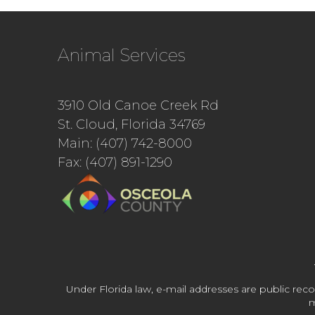
Animal Services
3910 Old Canoe Creek Rd
St. Cloud, Florida 34769
Main: (407) 742-8000
Fax: (407) 891-1290
Under Florida law, e-mail addresses are public reco
m