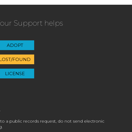
our Support helps
ADOPT
LOST/FOUND
LICENSE
 to a public records request, do not send electronic
g.