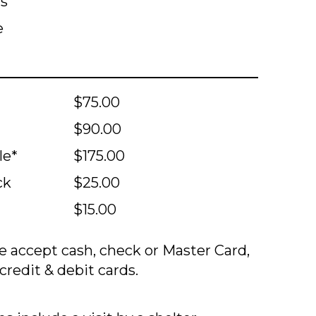
ts
e
$75.00
$90.00
le*
$175.00
ck
$25.00
$15.00
 accept cash, check or Master Card,
credit & debit cards.