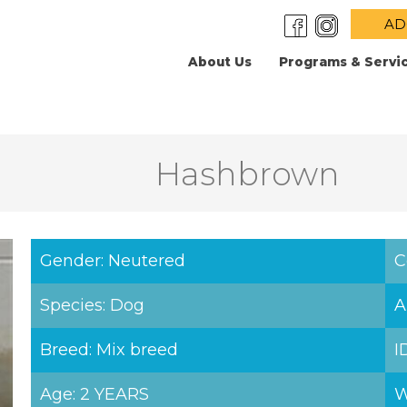
AD
About Us
Programs & Servi
Hashbrown
Gender: Neutered
C
Species: Dog
A
Breed: Mix breed
I
Age: 2 YEARS
W