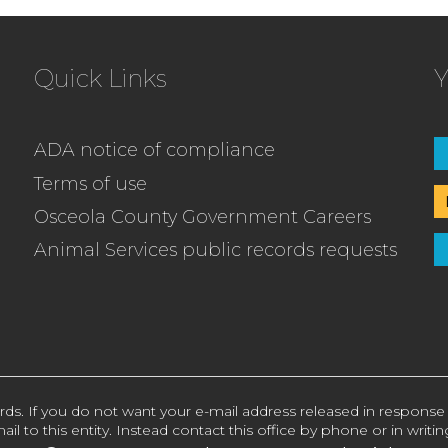
Quick Links
Y
ADA notice of compliance
Terms of use
Osceola County Government Careers
Animal Services public records requests
rds. If you do not want your e-mail address released in response
ail to this entity. Instead contact this office by phone or in writin