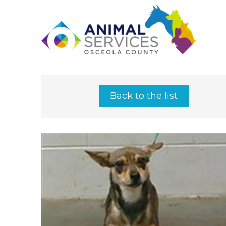
Back to the list