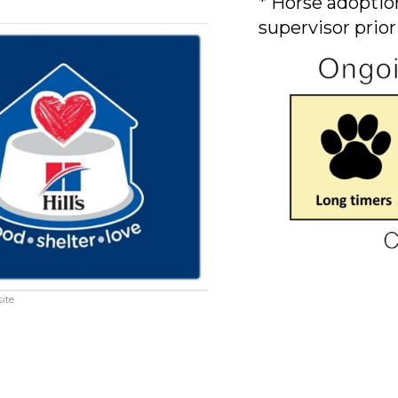
* Horse adoption
supervisor prior
ite.