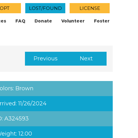
OPT
LOST/FOUND
LICENSE
ces
FAQ
Donate
Volunteer
Foster
Previous
Next
olors: Brown
rrived: 11/26/2024
D: A324593
eight: 12.00