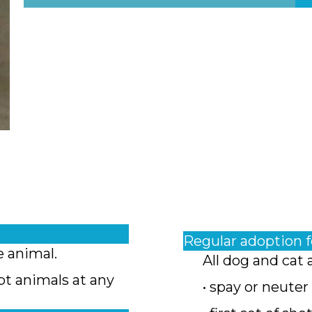
Regular adoption 
e animal.
All dog and cat 
pt animals at any
• spay or neuter