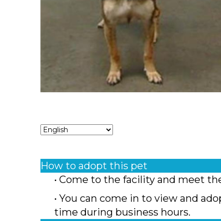
How to adopt this pet
• Come to the facility and meet th
• You can come in to view and ado
time during business hours.