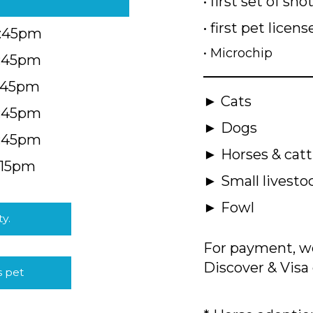
• first set of sho
• first pet licens
4:45pm
• Microchip
4:45pm
5:45pm
► Cats
4:45pm
► Dogs
4:45pm
► Horses & catt
:15pm
► Small livesto
► Fowl
ty.
For payment, we
Discover & Visa 
s pet