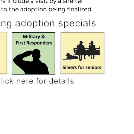
s include a visit by a shelter
 to the adoption being finalized.