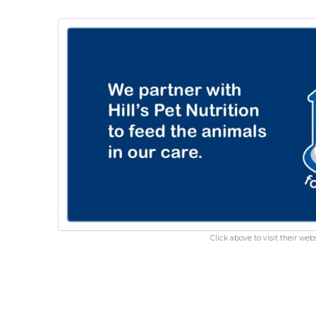
Click above to visit their webs