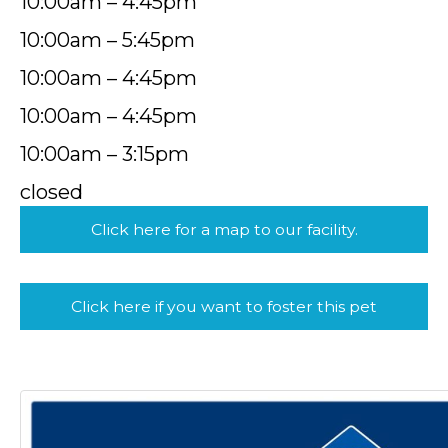
10:00am – 4:45pm
10:00am – 5:45pm
10:00am – 4:45pm
10:00am – 4:45pm
10:00am – 3:15pm
closed
Click here for a map to our facility.
Click here if you want to foster this pet