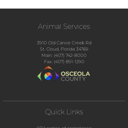
Animal Services
3910 Old Canoe Creek Rd
St. Cloud, Florida 34769
Main: (407) 742-8000
Fax: (407) 891-1290
Quick Links