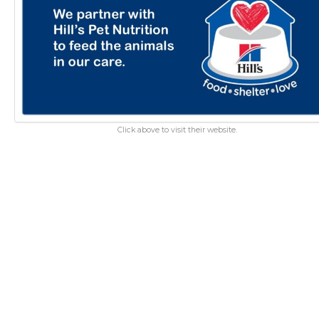
Click above to visit their website.