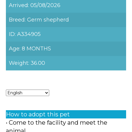
Arrived: 05/08/2026
Breed: Germ shepherd
ID: A334905
Age: 8 MONTHS
Weight: 36.00
How to adopt this pet
• Come to the facility and meet the
animal.