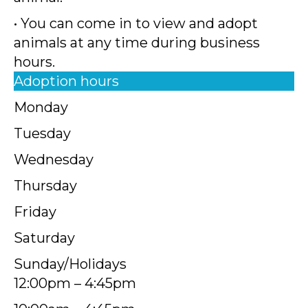
• You can come in to view and adopt
animals at any time during business
hours.
Adoption hours
Monday
Tuesday
Wednesday
Thursday
Friday
Saturday
Sunday/Holidays
12:00pm – 4:45pm