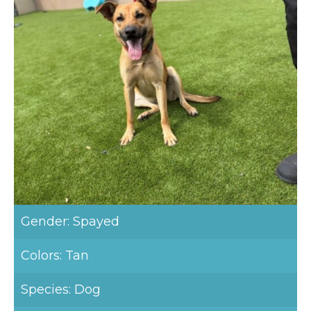
Gender: Spayed
Colors: Tan
Species: Dog