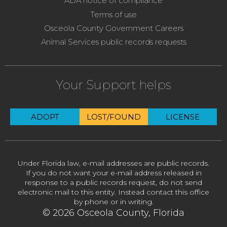
ADA notice of compliance
Terms of use
Osceola County Government Careers
Animal Services public records requests
Your Support helps
ADOPT
LOST/FOUND
LICENSE
Under Florida law, e-mail addresses are public records.
If you do not want your e-mail address released in
response to a public records request, do not send
electronic mail to this entity. Instead contact this office
by phone or in writing.
© 2026 Osceola County, Florida