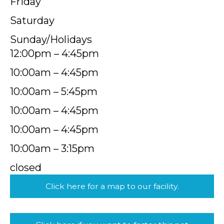
Friday
Saturday
Sunday/Holidays
12:00pm – 4:45pm
10:00am – 4:45pm
10:00am – 5:45pm
10:00am – 4:45pm
10:00am – 4:45pm
10:00am – 3:15pm
closed
Click here for a map to our facility.