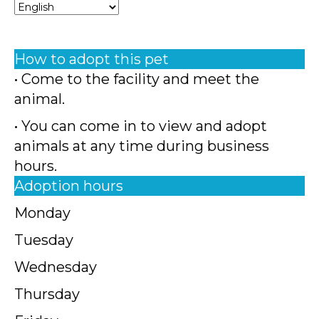
How to adopt this pet
• Come to the facility and meet the
animal.
• You can come in to view and adopt
animals at any time during business
hours.
Adoption hours
Monday
Tuesday
Wednesday
Thursday