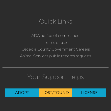
Quick Links
ADA notice of compliance
Terms of use
Osceola County Government Careers
Animal Services public records requests
Your Support helps
ADOPT
LOST/FOUND
LICENSE