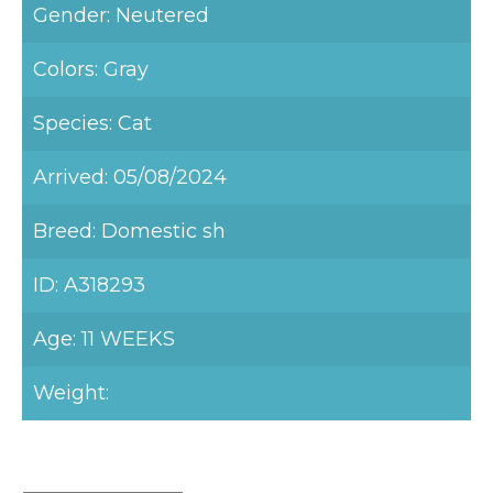
Gender: Neutered
Colors: Gray
Species: Cat
Arrived: 05/08/2024
Breed: Domestic sh
ID: A318293
Age: 11 WEEKS
Weight: