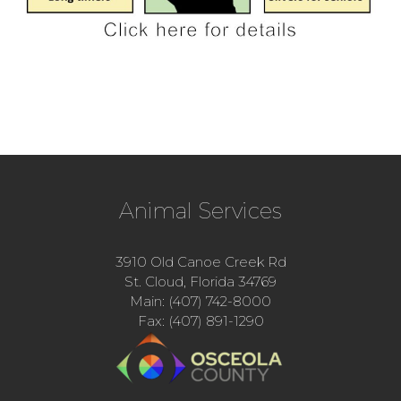
Animal Services
3910 Old Canoe Creek Rd
St. Cloud, Florida 34769
Main: (407) 742-8000
Fax: (407) 891-1290