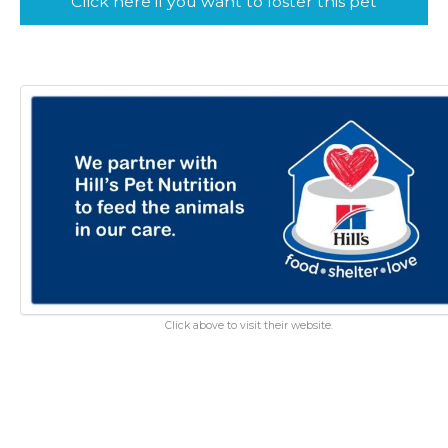
Click here if you want to foster this pet
Click above to visit their website.