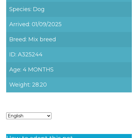
Species: Dog
Arrived: 01/09/2025
Breed: Mix breed
ID: A325244
Age: 4 MONTHS
Weight: 28.20