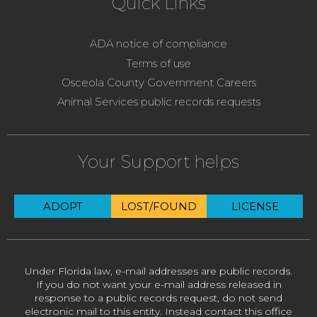
Quick Links
ADA notice of compliance
Terms of use
Osceola County Government Careers
Animal Services public records requests
Your Support helps
ADOPT
LOST/FOUND
LICENSE
Under Florida law, e-mail addresses are public records.
If you do not want your e-mail address released in
response to a public records request, do not send
electronic mail to this entity. Instead contact this office