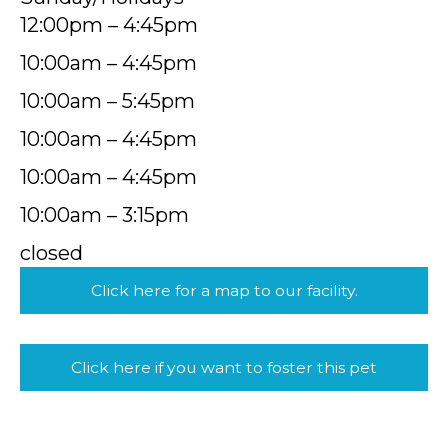
12:00pm – 4:45pm
10:00am – 4:45pm
10:00am – 5:45pm
10:00am – 4:45pm
10:00am – 4:45pm
10:00am – 3:15pm
closed
Click here for a map to our facility.
Click here if you want to foster this pet