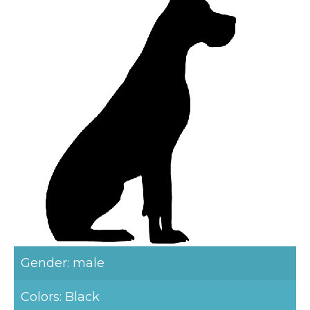
Gender: male
Colors: Black