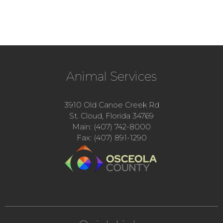
Animal Services
3910 Old Canoe Creek Rd
St. Cloud, Florida 34769
Main: (407) 742-8000
Fax: (407) 891-1290