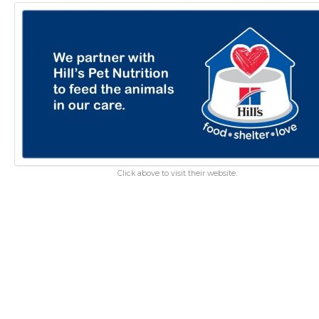
Click above to visit their website.