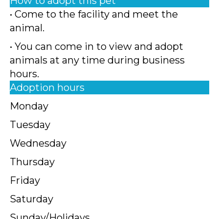
How to adopt this pet
• Come to the facility and meet the
animal.
• You can come in to view and adopt
animals at any time during business
hours.
Adoption hours
Monday
Tuesday
Wednesday
Thursday
Friday
Saturday
Sunday/Holidays