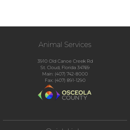
Animal Services
3910 Old Canoe Creek Rd
St. Cloud, Florida 34769
Main: (407) 742-8000
Fax: (407) 891-1290