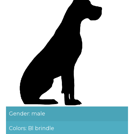
Gender: male
Colors: Bl brindle