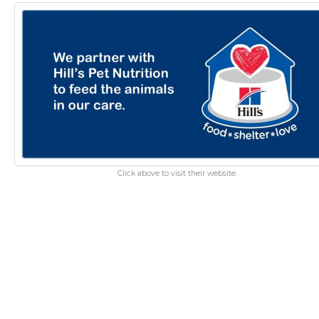
Click above to visit their website.