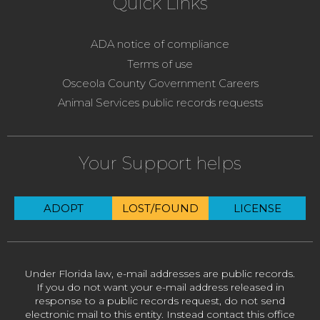
Quick Links
ADA notice of compliance
Terms of use
Osceola County Government Careers
Animal Services public records requests
Your Support helps
ADOPT
LOST/FOUND
LICENSE
Under Florida law, e-mail addresses are public records.
If you do not want your e-mail address released in
response to a public records request, do not send
electronic mail to this entity. Instead contact this office