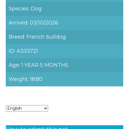
Species: Dog
Arrived: 03/10/2026
Breed: French bulldog
ID: A333721
Age: 1 YEAR 5 MONTHS
Weight: 18.80