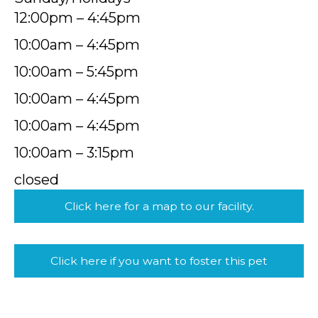
12:00pm – 4:45pm
10:00am – 4:45pm
10:00am – 5:45pm
10:00am – 4:45pm
10:00am – 4:45pm
10:00am – 3:15pm
closed
Click here for a map to our facility.
Click here if you want to foster this pet