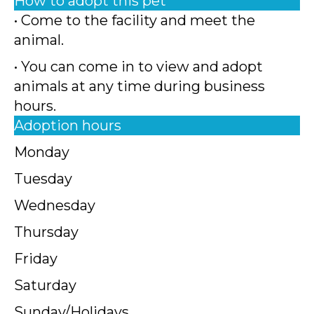
How to adopt this pet
• Come to the facility and meet the
animal.
• You can come in to view and adopt
animals at any time during business
hours.
Adoption hours
Monday
Tuesday
Wednesday
Thursday
Friday
Saturday
Sunday/Holidays