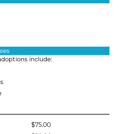
fees
adoptions include:
ts
e
$75.00