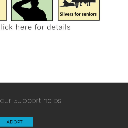
our Support helps
ADOPT