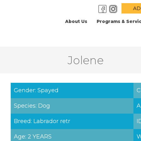
AD
About Us
Programs & Servi
Jolene
Gender: Spayed
C
Species: Dog
A
Breed: Labrador retr
I
Age: 2 YEARS
W