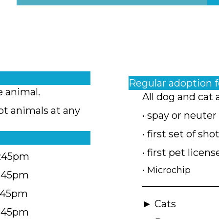
Regular adoption 
e animal.
All dog and cat 
pt animals at any
• spay or neuter
• first set of sho
• first pet licens
4:45pm
• Microchip
4:45pm
5:45pm
► Cats
4:45pm