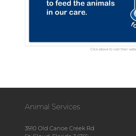
Click above to visit their webs
Animal Services
3910 Old Canoe Creek Rd