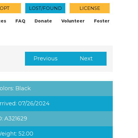
OPT
LOST/FOUND
LICENSE
ces
FAQ
Donate
Volunteer
Foster
Previous
Next
olors: Black
rrived: 07/26/2024
D: A321629
eight: 52.00