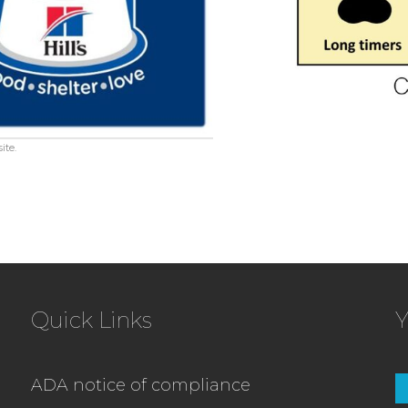
ite.
Quick Links
Y
ADA notice of compliance