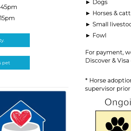
► Dogs
4:45pm
► Horses & catt
:15pm
► Small livesto
► Fowl
ty.
For payment, we
Discover & Visa 
s pet
* Horse adoption
supervisor prior