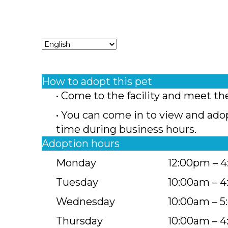
How to adopt this pet
• Come to the facility and meet th
• You can come in to view and ado
time during business hours.
Adoption hours
Monday
12:00pm – 
Tuesday
10:00am – 
Wednesday
10:00am – 
Thursday
10:00am – 