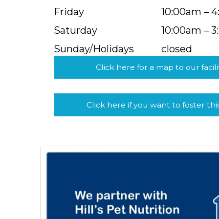
Friday
10:00am – 
Saturday
10:00am – 3
Sunday/Holidays
closed
Click here for a map to our facili
Click here if you want to foster thi