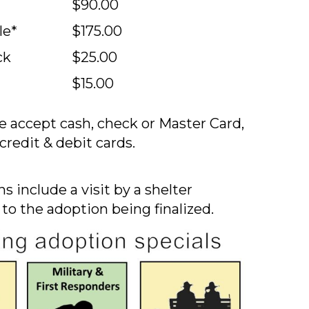
$90.00
le*
$175.00
ck
$25.00
$15.00
 accept cash, check or Master Card,
credit & debit cards.
s include a visit by a shelter
 to the adoption being finalized.