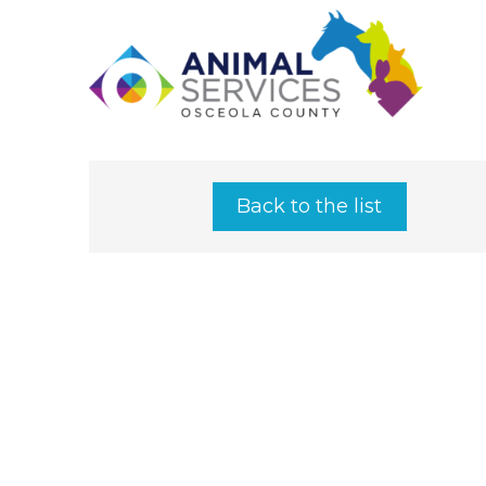
Back to the list