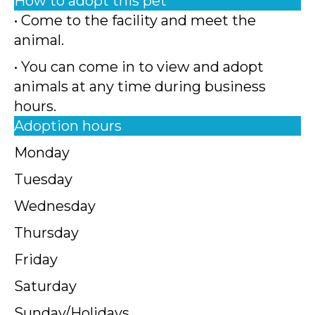
How to adopt this pet
• Come to the facility and meet the
animal.
• You can come in to view and adopt
animals at any time during business
hours.
Adoption hours
Monday
Tuesday
Wednesday
Thursday
Friday
Saturday
Sunday/Holidays