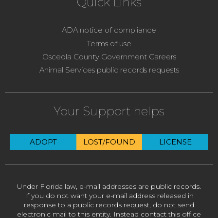
Quick Links
ADA notice of compliance
Terms of use
Osceola County Government Careers
Animal Services public records requests
Your Support helps
ADOPT
LOST/FOUND
LICENSE
Under Florida law, e-mail addresses are public records.
If you do not want your e-mail address released in
response to a public records request, do not send
electronic mail to this entity. Instead contact this office