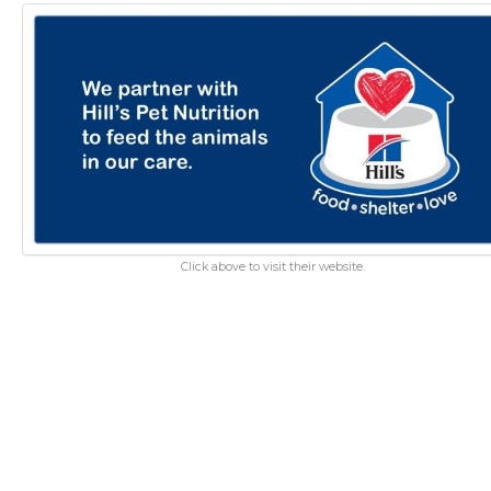
Click above to visit their website.