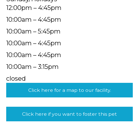
12:00pm – 4:45pm
10:00am – 4:45pm
10:00am – 5:45pm
10:00am – 4:45pm
10:00am – 4:45pm
10:00am – 3:15pm
closed
Click here for a map to our facility.
Click here if you want to foster this pet