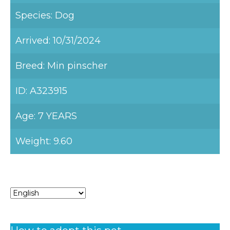
Species: Dog
Arrived: 10/31/2024
Breed: Min pinscher
ID: A323915
Age: 7 YEARS
Weight: 9.60