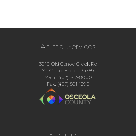
Animal Services
3910 Old Canoe Creek Rd
St. Cloud, Florida 34769
Main: (407) 742-8000
Fax: (407) 891-1290