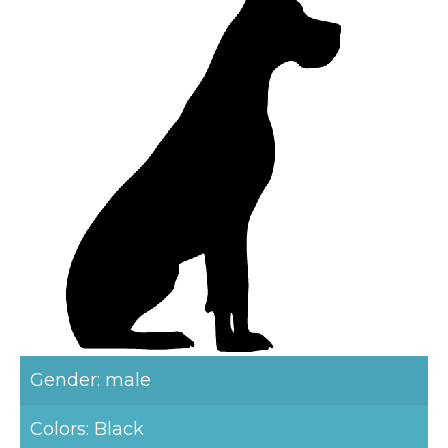
Gender: male
Colors: Black