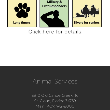
Animal Services
3910 Old Canoe Creek Rd
St. Cloud, Florida 34769
Main: (407) 742-8000