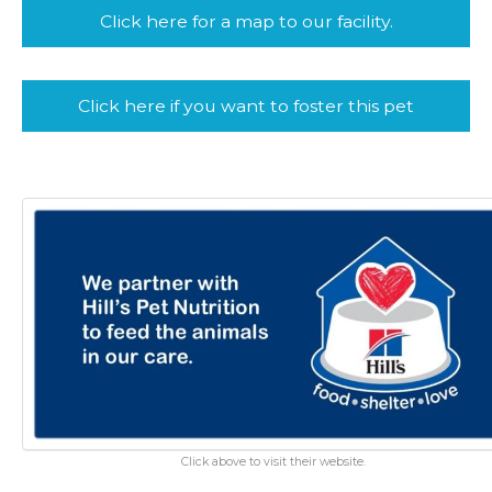
Click here for a map to our facility.
Click here if you want to foster this pet
Click above to visit their website.