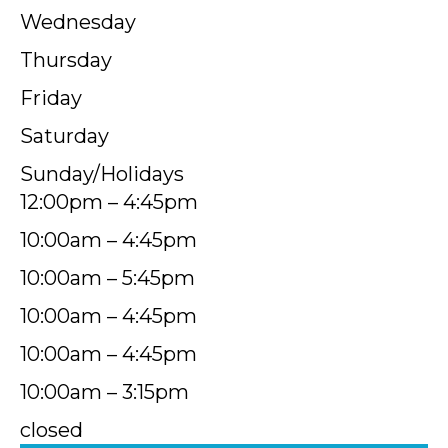
Wednesday
Thursday
Friday
Saturday
Sunday/Holidays
12:00pm – 4:45pm
10:00am – 4:45pm
10:00am – 5:45pm
10:00am – 4:45pm
10:00am – 4:45pm
10:00am – 3:15pm
closed