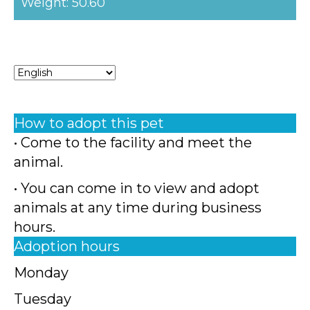
Weight: 50.60
How to adopt this pet
• Come to the facility and meet the
animal.
• You can come in to view and adopt
animals at any time during business
hours.
Adoption hours
Monday
Tuesday