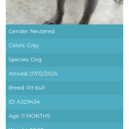
Gender: Neutered
Colors: Gray
Species: Dog
Arrived: 07/12/2025
Breed: Pit bull
ID: A329434
Age: 11 MONTHS