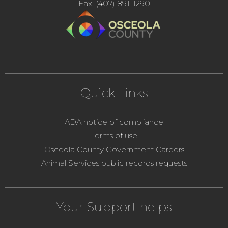
Fax: (407) 891-1290
Quick Links
ADA notice of compliance
Terms of use
Osceola County Government Careers
Animal Services public records requests
Your Support helps