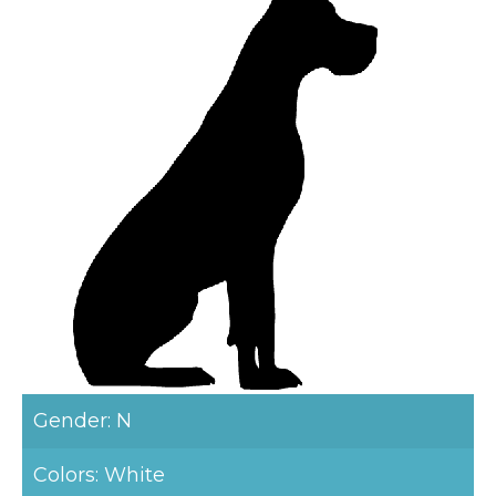
Gender: N
Colors: White