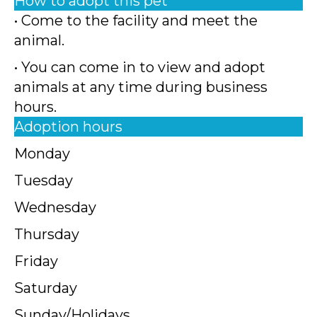
How to adopt this pet
• Come to the facility and meet the
animal.
• You can come in to view and adopt
animals at any time during business
hours.
Adoption hours
Monday
Tuesday
Wednesday
Thursday
Friday
Saturday
Sunday/Holidays