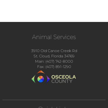
Animal Services
3910 Old Canoe Creek Rd
St. Cloud, Florida 34769
Main: (407) 742-8000
Fax: (407) 891-1290