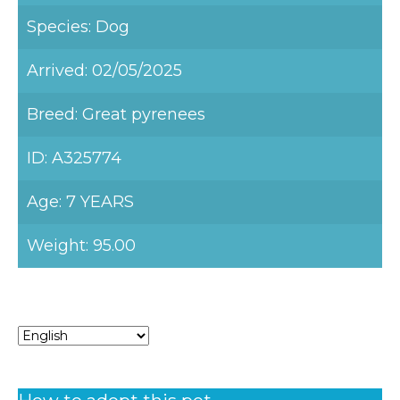
Species: Dog
Arrived: 02/05/2025
Breed: Great pyrenees
ID: A325774
Age: 7 YEARS
Weight: 95.00