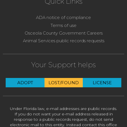
Quick Links
ADA notice of compliance
Terms of use
Osceola County Government Careers
Animal Services public records requests
Your Support helps
ADOPT
LOST/FOUND
LICENSE
Under Florida law, e-mail addresses are public records.
If you do not want your e-mail address released in
response to a public records request, do not send
electronic mail to this entity. Instead contact this office