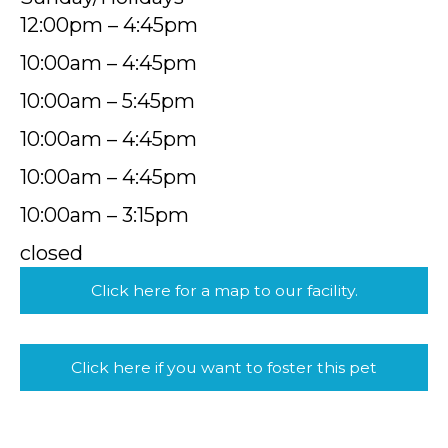
12:00pm – 4:45pm
10:00am – 4:45pm
10:00am – 5:45pm
10:00am – 4:45pm
10:00am – 4:45pm
10:00am – 3:15pm
closed
Click here for a map to our facility.
Click here if you want to foster this pet