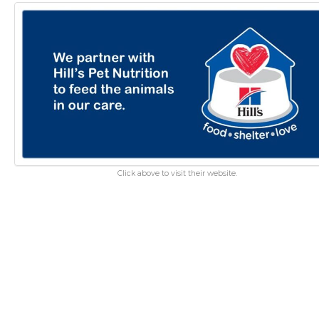
Click above to visit their website.