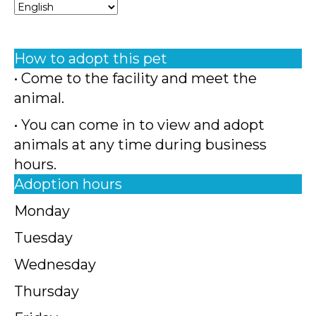
How to adopt this pet
• Come to the facility and meet the
animal.
• You can come in to view and adopt
animals at any time during business
hours.
Adoption hours
Monday
Tuesday
Wednesday
Thursday