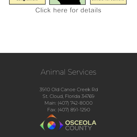
Animal Services
3910 Old Canoe Creek Rd
St. Cloud, Florida 34769
Main: (407) 742-8000
Fax: (407) 891-1290