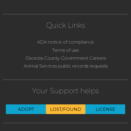
Quick Links
ADA notice of compliance
Terms of use
Osceola County Government Careers
Animal Services public records requests
Your Support helps
ADOPT
LOST/FOUND
LICENSE