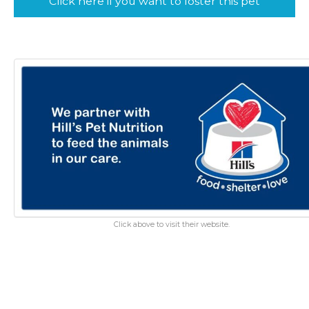
Click here if you want to foster this pet
Click above to visit their website.