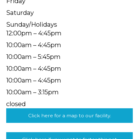
Friday
Saturday
Sunday/Holidays
12:00pm – 4:45pm
10:00am – 4:45pm
10:00am – 5:45pm
10:00am – 4:45pm
10:00am – 4:45pm
10:00am – 3:15pm
closed
Click here for a map to our facility.