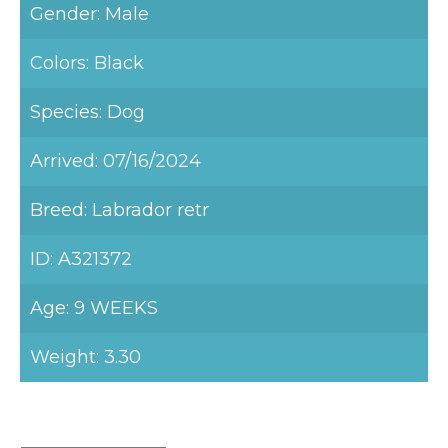
Gender: Male
Colors: Black
Species: Dog
Arrived: 07/16/2024
Breed: Labrador retr
ID: A321372
Age: 9 WEEKS
Weight: 3.30