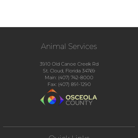
Animal Services
3910 Old Canoe Creek Rd
St. Cloud, Florida 34769
Main: (407) 742-8000
Fax: (407) 891-1290