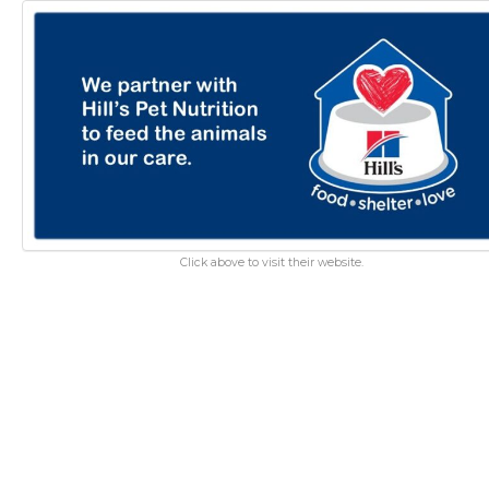
Click above to visit their website.