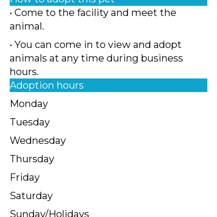
• Come to the facility and meet the
animal.
• You can come in to view and adopt
animals at any time during business
hours.
Adoption hours
Monday
Tuesday
Wednesday
Thursday
Friday
Saturday
Sunday/Holidays