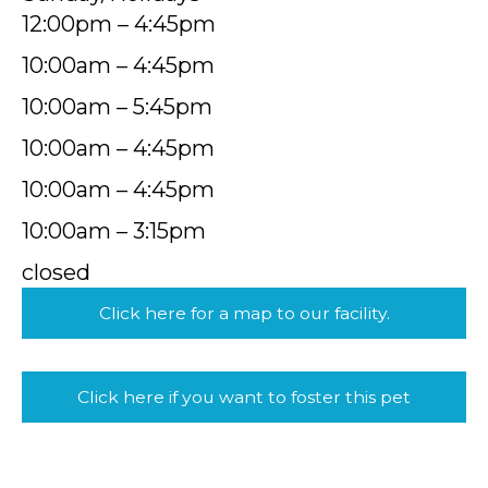
12:00pm – 4:45pm
10:00am – 4:45pm
10:00am – 5:45pm
10:00am – 4:45pm
10:00am – 4:45pm
10:00am – 3:15pm
closed
Click here for a map to our facility.
Click here if you want to foster this pet