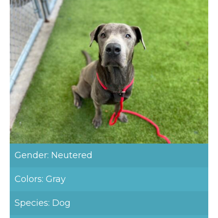
Gender: Neutered
Colors: Gray
Species: Dog