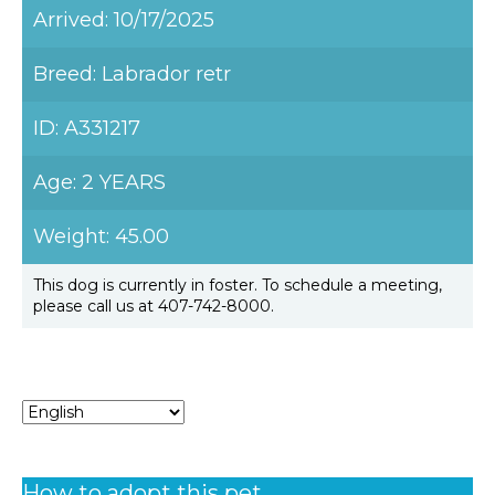
Arrived: 10/17/2025
Breed: Labrador retr
ID: A331217
Age: 2 YEARS
Weight: 45.00
This dog is currently in foster. To schedule a meeting,
please call us at 407-742-8000.
How to adopt this pet