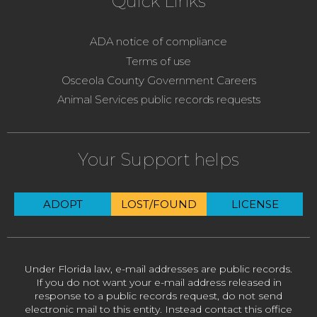
Quick Links
ADA notice of compliance
Terms of use
Osceola County Government Careers
Animal Services public records requests
Your Support helps
ADOPT
LOST/FOUND
LICENSE
Under Florida law, e-mail addresses are public records.
If you do not want your e-mail address released in
response to a public records request, do not send
electronic mail to this entity. Instead contact this office