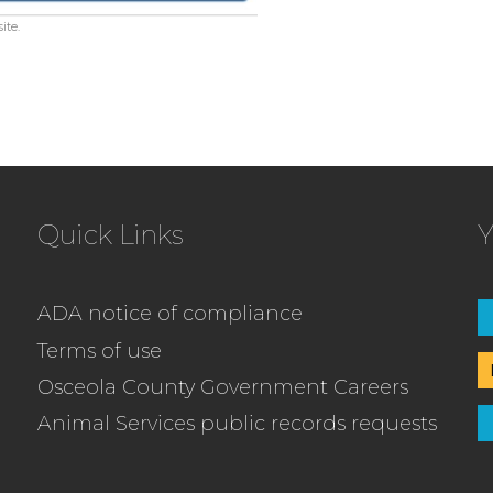
ite.
Quick Links
Y
ADA notice of compliance
Terms of use
Osceola County Government Careers
Animal Services public records requests