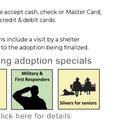
 accept cash, check or Master Card,
credit & debit cards.
s include a visit by a shelter
 to the adoption being finalized.