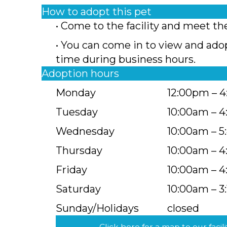
How to adopt this pet
• Come to the facility and meet th
• You can come in to view and ado
time during business hours.
Adoption hours
Monday
12:00pm – 
Tuesday
10:00am – 
Wednesday
10:00am – 
Thursday
10:00am – 
Friday
10:00am – 
Saturday
10:00am – 3
Sunday/Holidays
closed
Click here for a map to our facili