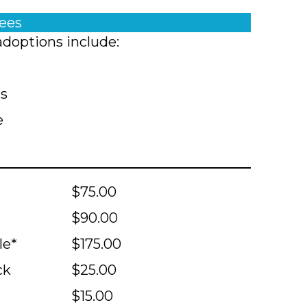
fees
adoptions include:
ts
e
$75.00
$90.00
le*
$175.00
ck
$25.00
$15.00