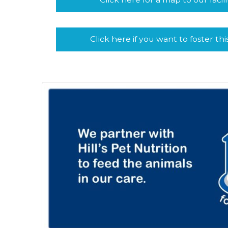
Click here if you want to foster thi