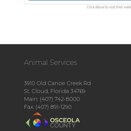
Click above to visit their webs
Animal Services
3910 Old Canoe Creek Rd
St. Cloud, Florida 34769
Main: (407) 742-8000
Fax: (407) 891-1290