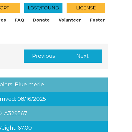
OPT
LOST/FOUND
LICENSE
ces
FAQ
Donate
Volunteer
Foster
Previous
Next
olors: Blue merle
rrived: 08/16/2025
D: A329567
eight: 67.00