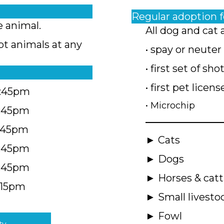
Regular adoption 
e animal.
All dog and cat 
pt animals at any
• spay or neuter
• first set of sho
• first pet licens
4:45pm
• Microchip
4:45pm
5:45pm
► Cats
4:45pm
► Dogs
4:45pm
► Horses & catt
:15pm
► Small livesto
► Fowl
ty.