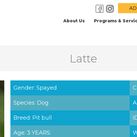
AD
About Us
Programs & Servi
Latte
Gender: Spayed
C
Species: Dog
A
Breed: Pit bull
I
Age: 3 YEARS
W