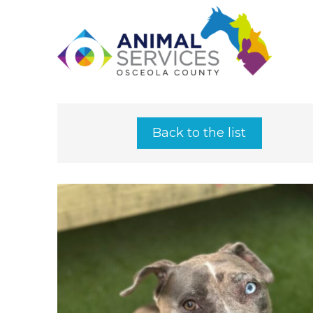
Back to the list