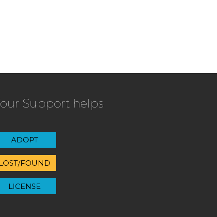
our Support helps
ADOPT
LOST/FOUND
LICENSE