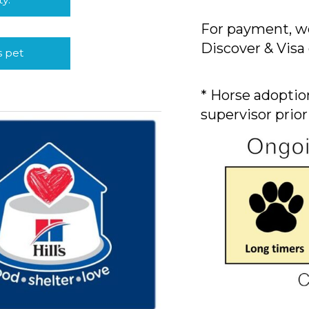
For payment, we
Discover & Visa 
s pet
* Horse adoption
supervisor prior