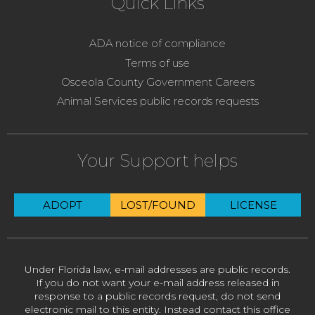
Quick Links
ADA notice of compliance
Terms of use
Osceola County Government Careers
Animal Services public records requests
Your Support helps
ADOPT
LOST/FOUND
LICENSE
Under Florida law, e-mail addresses are public records.
If you do not want your e-mail address released in
response to a public records request, do not send
electronic mail to this entity. Instead contact this office