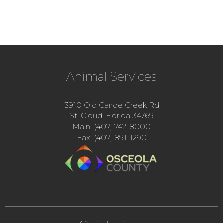
Animal Services
3910 Old Canoe Creek Rd
St. Cloud, Florida 34769
Main: (407) 742-8000
Fax: (407) 891-1290