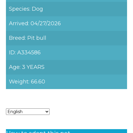
Species: Dog
Arrived: 04/27/2026
Breed: Pit bull
ID: A334586
Age: 3 YEARS
Weight: 66.60