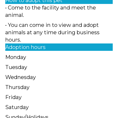
How to adopt this pet
• Come to the facility and meet the
animal.
• You can come in to view and adopt
animals at any time during business
hours.
Adoption hours
Monday
Tuesday
Wednesday
Thursday
Friday
Saturday
Sunday/Holidays