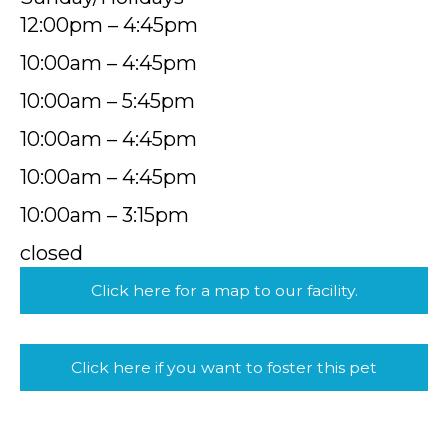
12:00pm – 4:45pm
10:00am – 4:45pm
10:00am – 5:45pm
10:00am – 4:45pm
10:00am – 4:45pm
10:00am – 3:15pm
closed
Click here for a map to our facility.
Click here if you want to foster this pet