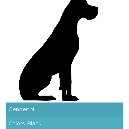
Gender: N
Colors: Black