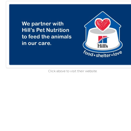
Click above to visit their website.